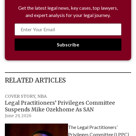
Get the latest legal news, key cases, top lawyers,
and expert analysis for your legal journey.
Subscribe
RELATED ARTICLES
COVER STORY
,
NBA
Legal Practitioners’ Privileges Committee
Suspends Mike Ozekhome As SAN
June 29, 2026
The Legal Practitioners’
Privileges Committee (LPPC)