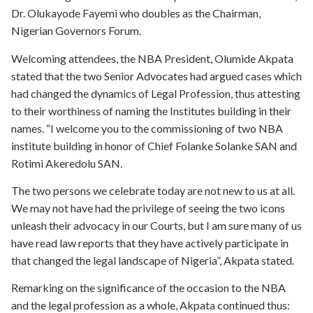
Dr. Olukayode Fayemi who doubles as the Chairman,
Nigerian Governors Forum.
Welcoming attendees, the NBA President, Olumide Akpata
stated that the two Senior Advocates had argued cases which
had changed the dynamics of Legal Profession, thus attesting
to their worthiness of naming the Institutes building in their
names. “I welcome you to the commissioning of two NBA
institute building in honor of Chief Folanke Solanke SAN and
Rotimi Akeredolu SAN.
The two persons we celebrate today are not new to us at all.
We may not have had the privilege of seeing the two icons
unleash their advocacy in our Courts, but I am sure many of us
have read law reports that they have actively participate in
that changed the legal landscape of Nigeria”, Akpata stated.
Remarking on the significance of the occasion to the NBA
and the legal profession as a whole, Akpata continued thus: