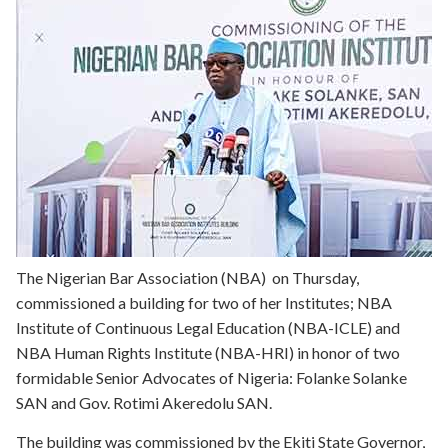
The Nigerian Bar Association (NBA) on Thursday,
commissioned a building for two of her Institutes; NBA
Institute of Continuous Legal Education (NBA-ICLE) and
NBA Human Rights Institute (NBA-HRI) in honor of two
formidable Senior Advocates of Nigeria: Folanke Solanke
SAN and Gov. Rotimi Akeredolu SAN.
The building was commissioned by the Ekiti State Governor,