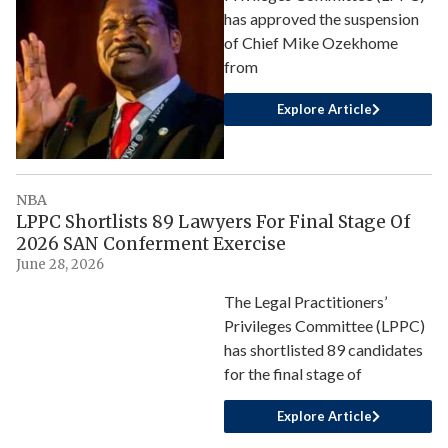
has approved the suspension
of Chief Mike Ozekhome
from
Explore Article
NBA
LPPC Shortlists 89 Lawyers For Final Stage Of
2026 SAN Conferment Exercise
June 28, 2026
The Legal Practitioners’
Privileges Committee (LPPC)
has shortlisted 89 candidates
for the final stage of
Explore Article