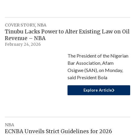
COVER STORY
,
NBA
Tinubu Lacks Power to Alter Existing Law on Oil
Revenue – NBA
February 24, 2026
The President of the Nigerian
Bar Association, Afam
Osigwe (SAN), on Monday,
said President Bola
Explore Article
NBA
ECNBA Unveils Strict Guidelines for 2026