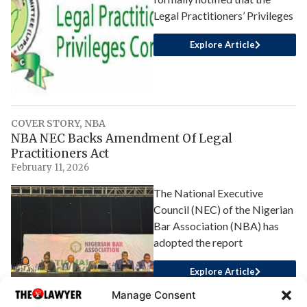
Legal Practitioners’ Privileges
Explore Article
COVER STORY
,
NBA
NBA NEC Backs Amendment Of Legal
Practitioners Act
February 11, 2026
The National Executive
Council (NEC) of the Nigerian
Bar Association (NBA) has
adopted the report
Explore Article
Manage Consent