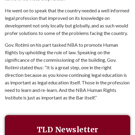
He went on to speak that the country needed a well informed
legal profession that improved on its knowledge on
development not only locally but globally, and as such would
profer solutions to some of the problems facing the country.
Gov. Rotimi on his part tasked NBA to promote Human
Rights by upholding the rule of law. Speaking on the
significance of the commissioning of the building, Gov.
Rotimi stated thus: “It is a great step, one in the right
direction because as you know continuing legal education is
as important as legal education itself. Those in the profession
need to learn and re-learn. And the NBA Human Rights
Institute is just as important as the Bar itself.”
TLD Newsletter