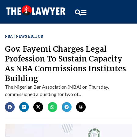
NBA
NEWS EDITOR
Gov. Fayemi Charges Legal
Profession To Sustain Capacity
As NBA Commissions Institutes
Building
The Nigerian Bar Association (NBA) on Thursday,
commissioned a building for two of...