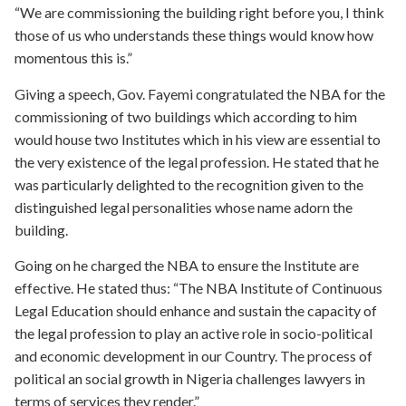
“We are commissioning the building right before you, I think
those of us who understands these things would know how
momentous this is.”
Giving a speech, Gov. Fayemi congratulated the NBA for the
commissioning of two buildings which according to him
would house two Institutes which in his view are essential to
the very existence of the legal profession. He stated that he
was particularly delighted to the recognition given to the
distinguished legal personalities whose name adorn the
building.
Going on he charged the NBA to ensure the Institute are
effective. He stated thus: “The NBA Institute of Continuous
Legal Education should enhance and sustain the capacity of
the legal profession to play an active role in socio-political
and economic development in our Country. The process of
political an social growth in Nigeria challenges lawyers in
terms of services they render.”