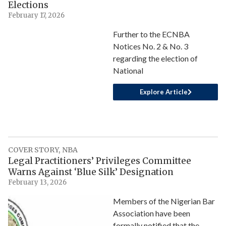
Elections
February 17, 2026
Further to the ECNBA
Notices No. 2 & No. 3
regarding the election of
National
Explore Article
COVER STORY
,
NBA
Legal Practitioners’ Privileges Committee
Warns Against ‘Blue Silk’ Designation
February 13, 2026
Members of the Nigerian Bar
Association have been
formally notified that the