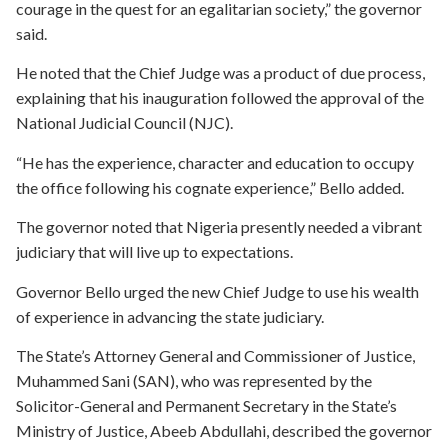
courage in the quest for an egalitarian society,” the governor
said.
He noted that the Chief Judge was a product of due process,
explaining that his inauguration followed the approval of the
National Judicial Council (NJC).
“He has the experience, character and education to occupy
the office following his cognate experience,” Bello added.
The governor noted that Nigeria presently needed a vibrant
judiciary that will live up to expectations.
Governor Bello urged the new Chief Judge to use his wealth
of experience in advancing the state judiciary.
The State’s Attorney General and Commissioner of Justice,
Muhammed Sani (SAN), who was represented by the
Solicitor-General and Permanent Secretary in the State’s
Ministry of Justice, Abeeb Abdullahi, described the governor