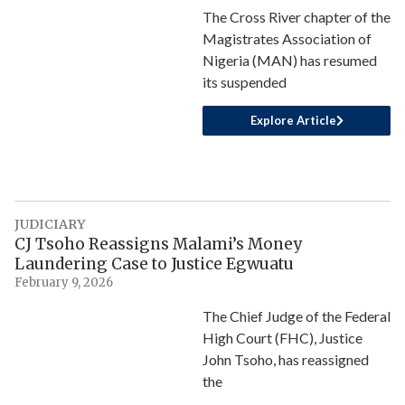
The Cross River chapter of the
Magistrates Association of
Nigeria (MAN) has resumed
its suspended
Explore Article
JUDICIARY
CJ Tsoho Reassigns Malami’s Money
Laundering Case to Justice Egwuatu
February 9, 2026
The Chief Judge of the Federal
High Court (FHC), Justice
John Tsoho, has reassigned
the