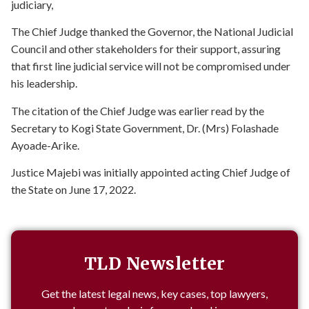
judiciary,
The Chief Judge thanked the Governor, the National Judicial
Council and other stakeholders for their support, assuring
that first line judicial service will not be compromised under
his leadership.
The citation of the Chief Judge was earlier read by the
Secretary to Kogi State Government, Dr. (Mrs) Folashade
Ayoade-Arike.
Justice Majebi was initially appointed acting Chief Judge of
the State on June 17, 2022.
TLD Newsletter
Get the latest legal news, key cases, top lawyers,