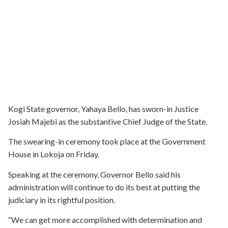
Kogi State governor, Yahaya Bello, has sworn-in Justice
Josiah Majebi as the substantive Chief Judge of the State.
The swearing-in ceremony took place at the Government
House in Lokoja on Friday.
Speaking at the ceremony, Governor Bello said his
administration will continue to do its best at putting the
judiciary in its rightful position.
“We can get more accomplished with determination and