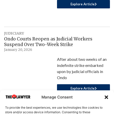
Explore Article
JUDICIARY
Ondo Courts Reopen as Judicial Workers
Suspend Over Two-Week Strike
January 20, 2026
After about two weeks of an
indefinite strike embarked
upon by judicial officials in
Ondo
Explore Article
Manage Consent
To provide the best experiences, we use technologies like cookies to
store and/or access device information. Consenting to these