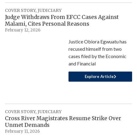
COVER STORY
,
JUDICIARY
Judge Withdraws From EFCC Cases Against
Malami, Cites Personal Reasons
February 12, 2026
Justice Obiora Egwuatu has
recused himself from two
cases filed by the Economic
and Financial
Explore Article
COVER STORY
,
JUDICIARY
Cross River Magistrates Resume Strike Over
Unmet Demands
February 11, 2026