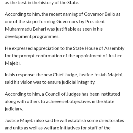
as the best in the history of the State.
According to him, the recent naming of Governor Bello as
one of the six performing Governors by President
Muhammadu Buhari was justifiable as seen in his
development programmes.
He expressed appreciation to the State House of Assembly
for the prompt confirmation of the appointment of Justice
Majebi.
In his response, the new Chief Judge, Justice Josiah Majebi,
said his vision was to ensure judicial integrity.
According to him, a Council of Judges has been instituted
along with others to achieve set objectives in the State
judiciary.
Justice Majebi also said he will establish some directorates
and units as well as welfare initiatives for staff of the