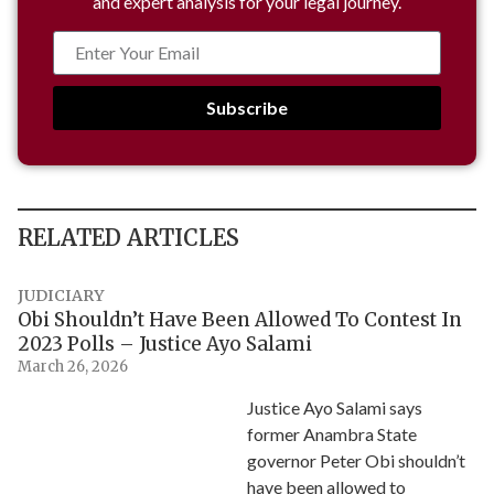
and expert analysis for your legal journey.
Subscribe
RELATED ARTICLES
JUDICIARY
Obi Shouldn’t Have Been Allowed To Contest In
2023 Polls – Justice Ayo Salami
March 26, 2026
Justice Ayo Salami says
former Anambra State
governor Peter Obi shouldn’t
have been allowed to