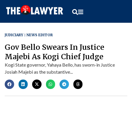
JUDICIARY
NEWS EDITOR
Gov Bello Swears In Justice
Majebi As Kogi Chief Judge
Kogi State governor, Yahaya Bello, has sworn-in Justice
Josiah Majebi as the substantive...