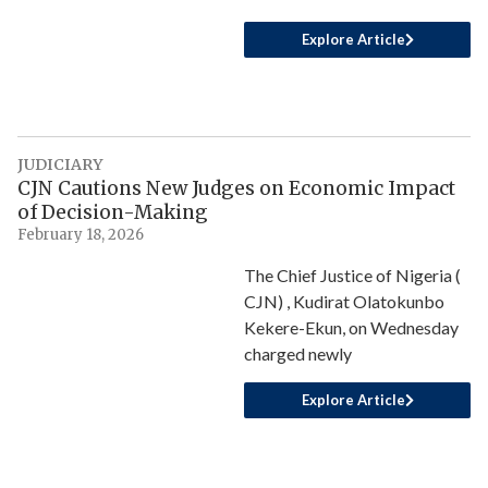
Explore Article
JUDICIARY
CJN Cautions New Judges on Economic Impact
of Decision-Making
February 18, 2026
The Chief Justice of Nigeria (
CJN) , Kudirat Olatokunbo
Kekere-Ekun, on Wednesday
charged newly
Explore Article