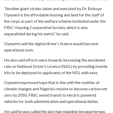
“Another giant strides taken and executed by Dr. Boboye
Oyeyemi is the affordable housing and land for the staff of
the corps as part of the welfare scheme instituted under the
FRSC Housing Cooperative Society, which is also
unparalleled during his watch,” he said.
Oyeyemi said the digital driver’s licence would become
operational soon.
He also said efforts were towards increasing the enrolment
rate on National Driver’s Licence (NDL) by providing mobile
kits to be deployed to applicants of the NDL with ease.
Oyeyemi expressed hope that in line with the realities of
climate changes and Nigeria’s resolve to become carbon net
zero by 2050, FRSC would transit to electric powered
vehicles for both administrative and operational duties.
He said he was called the last man standing because he was