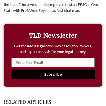
the last of the seven people employed to start FRSC in Oyo
State with Prof. Wole Soyinka as first chairman.
TLD Newsletter
Get the latest legal news, key cases, top lawyers,
and expert analysis for your legal journey.
Subscribe
RELATED ARTICLES