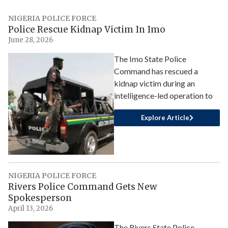
NIGERIA POLICE FORCE
Police Rescue Kidnap Victim In Imo
June 28, 2026
The Imo State Police
Command has rescued a
kidnap victim during an
intelligence-led operation to
Explore Article
NIGERIA POLICE FORCE
Rivers Police Command Gets New
Spokesperson
April 13, 2026
The Rivers State Police