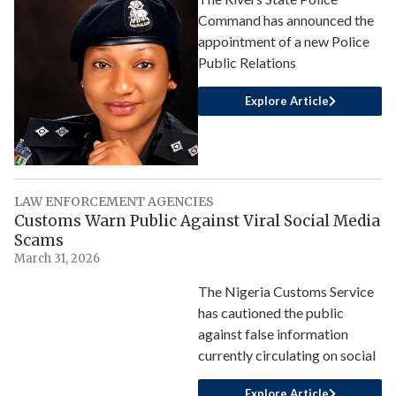
Command has announced the
appointment of a new Police
Public Relations
Explore Article
LAW ENFORCEMENT AGENCIES
Customs Warn Public Against Viral Social Media
Scams
March 31, 2026
The Nigeria Customs Service
has cautioned the public
against false information
currently circulating on social
Explore Article