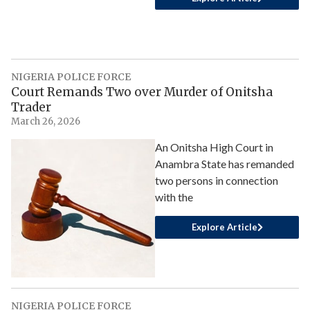
NIGERIA POLICE FORCE
Court Remands Two over Murder of Onitsha
Trader
March 26, 2026
An Onitsha High Court in
Anambra State has remanded
two persons in connection
with the
Explore Article
NIGERIA POLICE FORCE