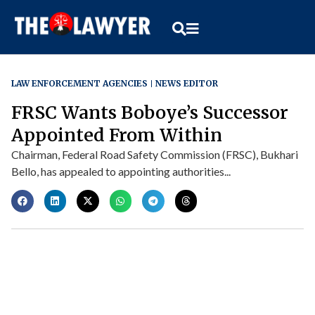
LAW ENFORCEMENT AGENCIES
NEWS EDITOR
FRSC Wants Boboye’s Successor
Appointed From Within
Chairman, Federal Road Safety Commission (FRSC), Bukhari
Bello, has appealed to appointing authorities...