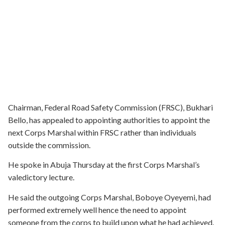
Chairman, Federal Road Safety Commission (FRSC), Bukhari
Bello, has appealed to appointing authorities to appoint the
next Corps Marshal within FRSC rather than individuals
outside the commission.
He spoke in Abuja Thursday at the first Corps Marshal’s
valedictory lecture.
He said the outgoing Corps Marshal, Boboye Oyeyemi, had
performed extremely well hence the need to appoint
someone from the corps to build upon what he had achieved.