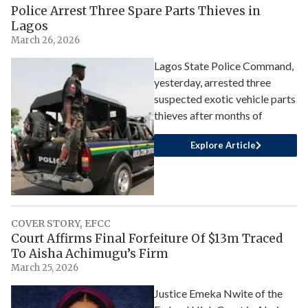
Police Arrest Three Spare Parts Thieves in
Lagos
March 26, 2026
Lagos State Police Command,
yesterday, arrested three
suspected exotic vehicle parts
thieves after months of
Explore Article
COVER STORY
,
EFCC
Court Affirms Final Forfeiture Of $13m Traced
To Aisha Achimugu’s Firm
March 25, 2026
Justice Emeka Nwite of the