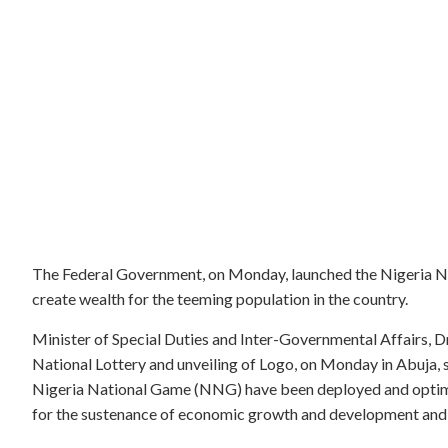
The Federal Government, on Monday, launched the Nigeria Nat
create wealth for the teeming population in the country.
Minister of Special Duties and Inter-Governmental Affairs, D
National Lottery and unveiling of Logo, on Monday in Abuja, sa
Nigeria National Game (NNG) have been deployed and optim
for the sustenance of economic growth and development and 