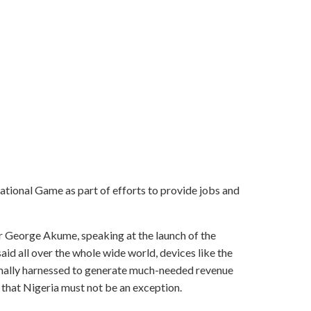
ional Game as part of efforts to provide jobs and
r George Akume, speaking at the launch of the
id all over the whole wide world, devices like the
ally harnessed to generate much-needed revenue
that Nigeria must not be an exception.