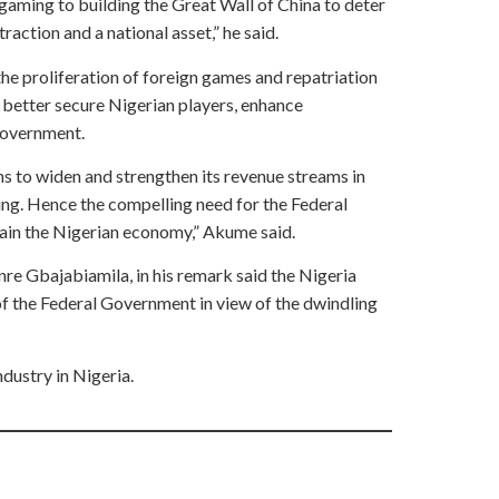
gaming to building the Great Wall of China to deter
traction and a national asset,” he said.
e proliferation of foreign games and repatriation
, better secure Nigerian players, enhance
government.
ns to widen and strengthen its revenue streams in
ing. Hence the compelling need for the Federal
tain the Nigerian economy,” Akume said.
e Gbajabiamila, in his remark said the Nigeria
f the Federal Government in view of the dwindling
dustry in Nigeria.