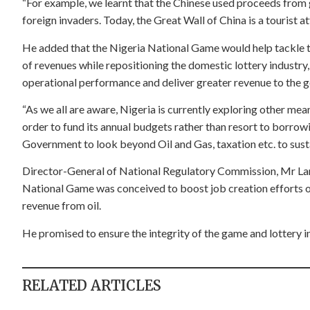
“For example, we learnt that the Chinese used proceeds from 
foreign invaders. Today, the Great Wall of China is a tourist at
He added that the Nigeria National Game would help tackle th
of revenues while repositioning the domestic lottery industry
operational performance and deliver greater revenue to the 
“As we all are aware, Nigeria is currently exploring other mea
order to fund its annual budgets rather than resort to borrow
Government to look beyond Oil and Gas, taxation etc. to sus
Director-General of National Regulatory Commission, Mr Lanr
National Game was conceived to boost job creation efforts o
revenue from oil.
He promised to ensure the integrity of the game and lottery in
RELATED ARTICLES