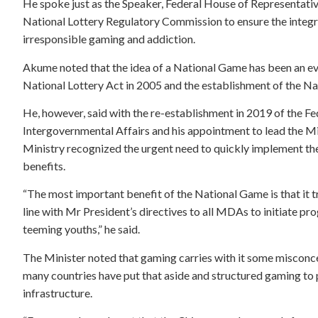
He spoke just as the Speaker, Federal House of Representati
National Lottery Regulatory Commission to ensure the integri
irresponsible gaming and addiction.
Akume noted that the idea of a National Game has been an eva
National Lottery Act in 2005 and the establishment of the N
He, however, said with the re-establishment in 2019 of the Fe
Intergovernmental Affairs and his appointment to lead the 
Ministry recognized the urgent need to quickly implement th
benefits.
“The most important benefit of the National Game is that it t
line with Mr President’s directives to all MDAs to initiate 
teeming youths,” he said.
The Minister noted that gaming carries with it some misconc
many countries have put that aside and structured gaming to p
infrastructure.