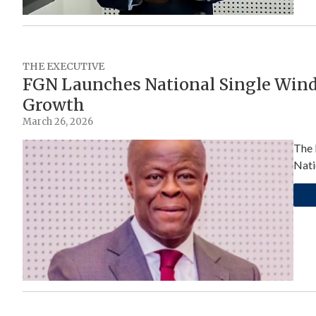
THE EXECUTIVE
FGN Launches National Single Wind
Growth
March 26, 2026
The 
Nati