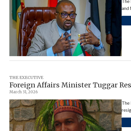
The 
and 
THE EXECUTIVE
Foreign Affairs Minister Tuggar Re
March 31, 2026
The 
resi