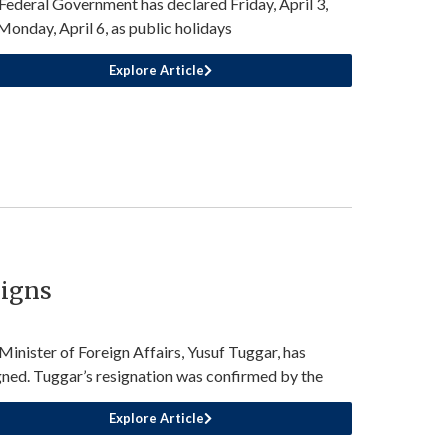
Federal Government has declared Friday, April 3,
Monday, April 6, as public holidays
Explore Article
signs
Minister of Foreign Affairs, Yusuf Tuggar, has
gned. Tuggar’s resignation was confirmed by the
Explore Article