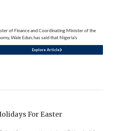
ster of Finance and Coordinating Minister of the
omy, Wale Edun, has said that Nigeria’s
Explore Article
olidays For Easter