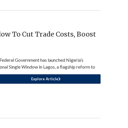
ow To Cut Trade Costs, Boost
Federal Government has launched Nigeria’s
onal Single Window in Lagos, a flagship reform to
Explore Article