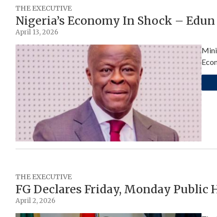
THE EXECUTIVE
Nigeria’s Economy In Shock – Edun
April 13, 2026
Mini
Econ
THE EXECUTIVE
FG Declares Friday, Monday Public H
April 2, 2026