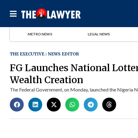
METRO NEWS
LEGAL NEWS
THE EXECUTIVE
NEWS EDITOR
FG Launches National Lotte
Wealth Creation
The Federal Government, on Monday, launched the Nigeria Nat