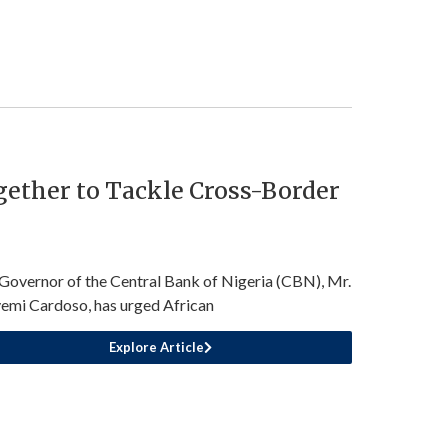
ether to Tackle Cross-Border
Governor of the Central Bank of Nigeria (CBN), Mr.
emi Cardoso, has urged African
Explore Article