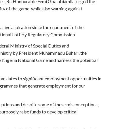
ves, Rt. Honourable Femi Gbajabiamila, urged the
ty of the game, while also warning against
sive aspiration since the enactment of the
ational Lottery Regulatory Commission.
deral Ministry of Special Duties and
Ministry by President Muhammadu Buhari, the
e Nigeria National Game and harness the potential
ranslates to significant employment opportunities in
programmes that generate employment for our
eptions and despite some of these misconceptions,
urposely raise funds to develop critical