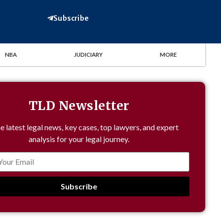
Subscribe
NBA
JUDICIARY
MORE
TLD Newsletter
e latest legal news, key cases, top lawyers, and expert
analysis for your legal journey.
Subscribe