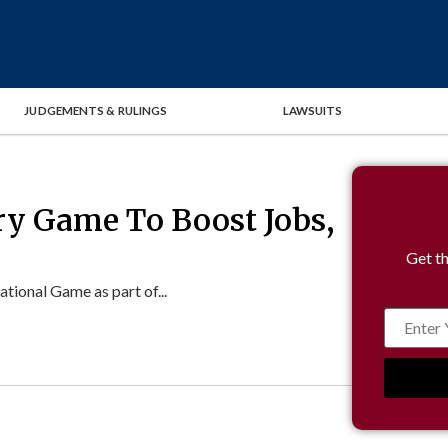
JUDGEMENTS & RULINGS
LAWSUITS
ry Game To Boost Jobs,
Get th
ional Game as part of...