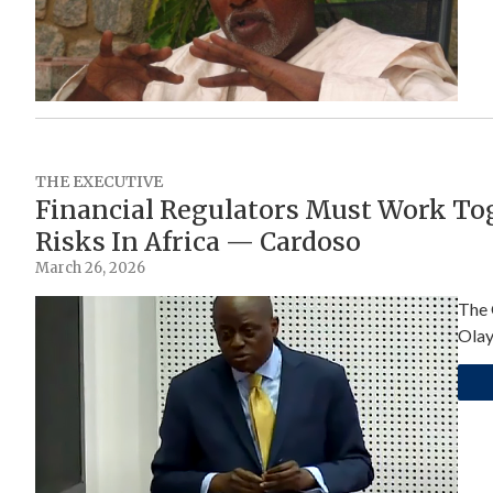
THE EXECUTIVE
Financial Regulators Must Work Tog
Risks In Africa — Cardoso
March 26, 2026
The 
Olay