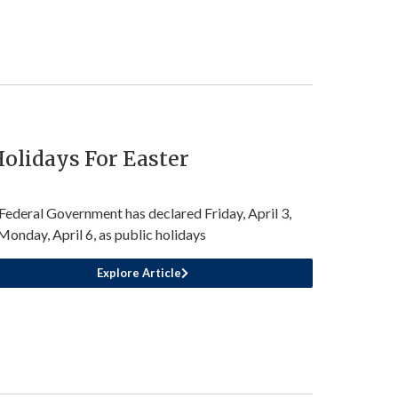
olidays For Easter
Federal Government has declared Friday, April 3,
Monday, April 6, as public holidays
Explore Article