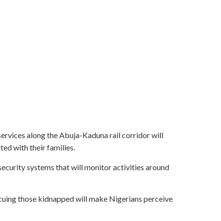
rvices along the Abuja-Kaduna rail corridor will
ed with their families.
curity systems that will monitor activities around
cuing those kidnapped will make Nigerians perceive