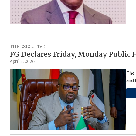
THE EXECUTIVE
FG Declares Friday, Monday Public H
April 2, 2026
The 
and 