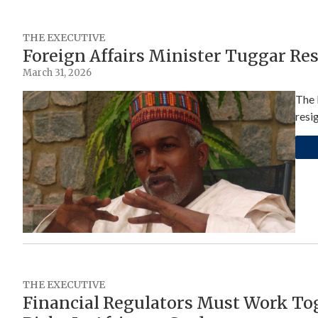
THE EXECUTIVE
Foreign Affairs Minister Tuggar Re
March 31, 2026
The 
resi
THE EXECUTIVE
Financial Regulators Must Work Tog