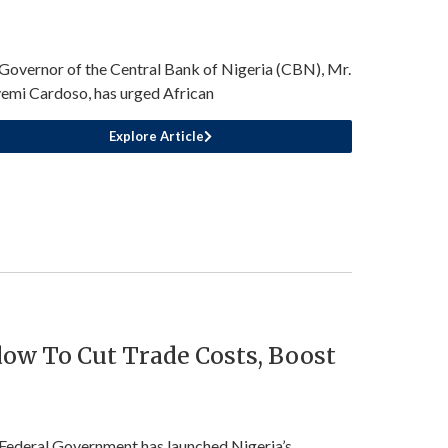
Governor of the Central Bank of Nigeria (CBN), Mr.
emi Cardoso, has urged African
Explore Article
ow To Cut Trade Costs, Boost
Federal Government has launched Nigeria’s