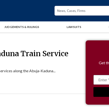
JUDGEMENTS & RULINGS
LAWSUITS
duna Train Service
Get th
ervices along the Abuja-Kaduna...