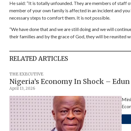
He said: “It is totally unfounded. They are members of staff o
member of your own family is affected in an incident and you 
necessary steps to comfort them. It is not possible.
“We have done that and we are still doing and we will continue
their families and by the grace of God, they will be reunited wi
RELATED ARTICLES
THE EXECUTIVE
Nigeria’s Economy In Shock – Edun
April 13, 2026
Mini
Econ