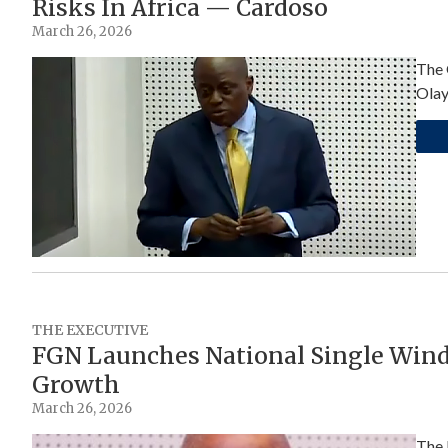
Risks In Africa — Cardoso
March 26, 2026
The 
Olay
THE EXECUTIVE
FGN Launches National Single Wind
Growth
March 26, 2026
The 