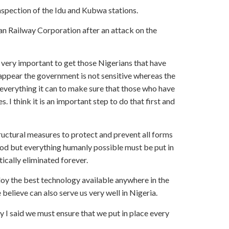
nspection of the Idu and Kubwa stations.
an Railway Corporation after an attack on the
is very important to get those Nigerians that have
l appear the government is not sensitive whereas the
 everything it can to make sure that those who have
. I think it is an important step to do that first and
ructural measures to protect and prevent all forms
God but everything humanly possible must be put in
tically eliminated forever.
oy the best technology available anywhere in the
 believe can also serve us very well in Nigeria.
y I said we must ensure that we put in place every