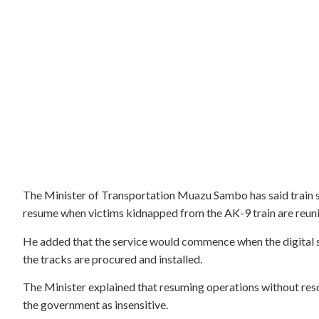
The Minister of Transportation Muazu Sambo has said train se
resume when victims kidnapped from the AK-9 train are reunit
He added that the service would commence when the digital se
the tracks are procured and installed.
The Minister explained that resuming operations without res
the government as insensitive.