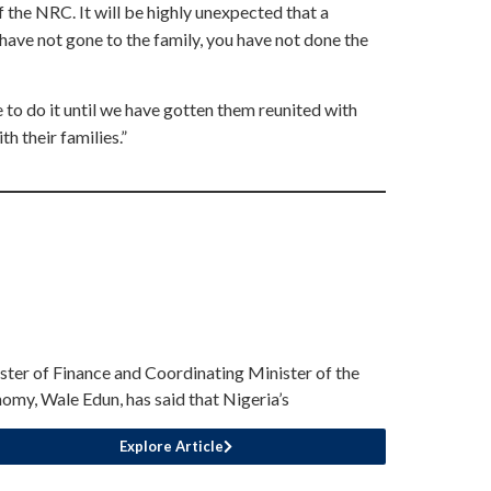
f the NRC. It will be highly unexpected that a
have not gone to the family, you have not done the
 to do it until we have gotten them reunited with
th their families.”
ster of Finance and Coordinating Minister of the
omy, Wale Edun, has said that Nigeria’s
Explore Article