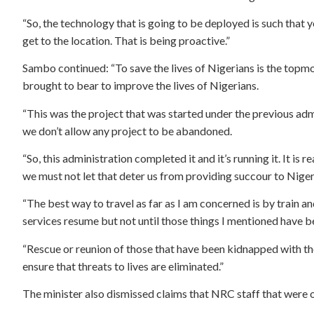
“So, the technology that is going to be deployed is such that 
get to the location. That is being proactive.”
Sambo continued: “To save the lives of Nigerians is the topmos
brought to bear to improve the lives of Nigerians.
“This was the project that was started under the previous adm
we don’t allow any project to be abandoned.
“So, this administration completed it and it’s running it. It i
we must not let that deter us from providing succour to Niger
“The best way to travel as far as I am concerned is by train a
services resume but not until those things I mentioned have b
“Rescue or reunion of those that have been kidnapped with thei
ensure that threats to lives are eliminated.”
The minister also dismissed claims that NRC staff that were