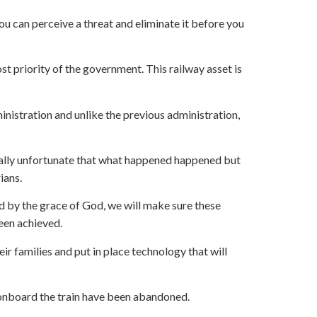
you can perceive a threat and eliminate it before you
t priority of the government. This railway asset is
inistration and unlike the previous administration,
s really unfortunate that what happened happened but
ians.
nd by the grace of God, we will make sure these
een achieved.
r families and put in place technology that will
 onboard the train have been abandoned.