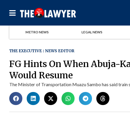
METRO NEWS
LEGAL NEWS
THE EXECUTIVE
NEWS EDITOR
FG Hints On When Abuja-Ka
Would Resume
The Minister of Transportation Muazu Sambo has said train s