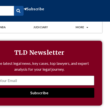
Subscribe
NBA
JUDICIARY
MORE
TLD Newsletter
e latest legal news, key cases, top lawyers, and expert
analysis for your legal journey.
Subscribe