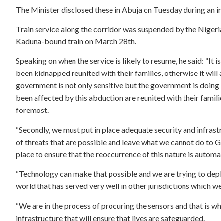
The Minister disclosed these in Abuja on Tuesday during an i
Train service along the corridor was suspended by the Nigeri
Kaduna-bound train on March 28th.
Speaking on when the service is likely to resume, he said: “It 
been kidnapped reunited with their families, otherwise it wil
government is not only sensitive but the government is doing
been affected by this abduction are reunited with their families
foremost.
“Secondly, we must put in place adequate security and infrast
of threats that are possible and leave what we cannot do to 
place to ensure that the reoccurrence of this nature is automa
“Technology can make that possible and we are trying to depl
world that has served very well in other jurisdictions which we
“We are in the process of procuring the sensors and that is wh
infrastructure that will ensure that lives are safeguarded.