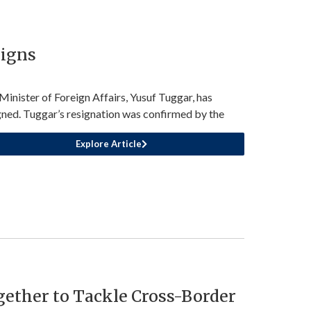
signs
Minister of Foreign Affairs, Yusuf Tuggar, has
gned. Tuggar’s resignation was confirmed by the
Explore Article
ether to Tackle Cross-Border