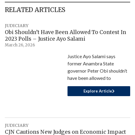
RELATED ARTICLES
JUDICIARY
Obi Shouldn’t Have Been Allowed To Contest In
2023 Polls – Justice Ayo Salami
March 26, 2026
Justice Ayo Salami says
former Anambra State
governor Peter Obi shouldn’t
have been allowed to
Explore Article
JUDICIARY
CJN Cautions New Judges on Economic Impact