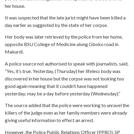
her house.
It was suspected that the late jurist might have been killed a
day earlier as suggested by the state of her corpse.
Her body was later retrieved by the police from her home,
opposite BSU College of Medicine along Gboko road in
Makurdi.
A police source not authorised to speak with journalists, said,
“Yes, it’s true. Yesterday, (Thursday) her lifeless body was
discovered in her house but the corpse was not looking too
good again meaning that it couldn’t have happened
yesterday; may be a day before yesterday (Wednesday).”
The source added that the police were working to unravel the
killers of the judge even as her family members were already
giving useful information to effect an arrest.
However, the Police Public Relations Officer (PPRO), SP