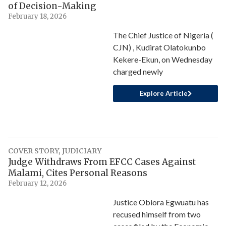
of Decision-Making
February 18, 2026
The Chief Justice of Nigeria (
CJN) , Kudirat Olatokunbo
Kekere-Ekun, on Wednesday
charged newly
Explore Article
COVER STORY
,
JUDICIARY
Judge Withdraws From EFCC Cases Against
Malami, Cites Personal Reasons
February 12, 2026
Justice Obiora Egwuatu has
recused himself from two