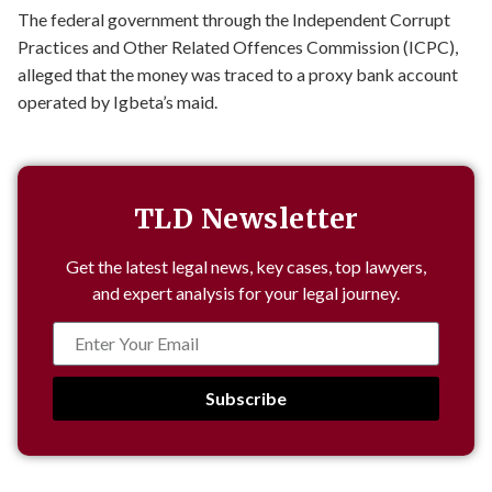
The federal government through the Independent Corrupt
Practices and Other Related Offences Commission (ICPC),
alleged that the money was traced to a proxy bank account
operated by Igbeta’s maid.
TLD Newsletter
Get the latest legal news, key cases, top lawyers,
and expert analysis for your legal journey.
Subscribe