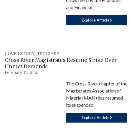
cases filed by the Economic
and Financial
Explore Article
COVER STORY
,
JUDICIARY
Cross River Magistrates Resume Strike Over
Unmet Demands
February 11, 2026
The Cross River chapter of the
Magistrates Association of
Nigeria (MAN) has resumed
its suspended
Explore Article