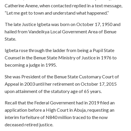
Catherine Anene, when contacted replied in a text message,
“Let me get to town and understand what happened.”
The late Justice Igbeta was born on October 17, 1950 and
hailed from Vandeikya Local Government Area of Benue
State.
Igbeta rose through the ladder from being a Pupil State
Counsel in the Benue State Ministry of Justice in 1976 to
becoming a judge in 1995.
She was President of the Benue State Customary Court of
Appeal in 2003 until her retirement on October 17, 2015
upon attainment of the statutory age of 65 years.
Recall that the Federal Government had in 2019 filed an
application before a High Court in Abuja, requesting an
interim forfeiture of N840 million traced to the now
deceased retired justice.