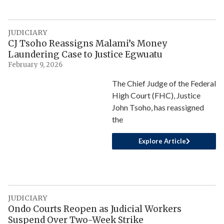
JUDICIARY
CJ Tsoho Reassigns Malami’s Money
Laundering Case to Justice Egwuatu
February 9, 2026
The Chief Judge of the Federal
High Court (FHC), Justice
John Tsoho, has reassigned
the
Explore Article
JUDICIARY
Ondo Courts Reopen as Judicial Workers
Suspend Over Two-Week Strike