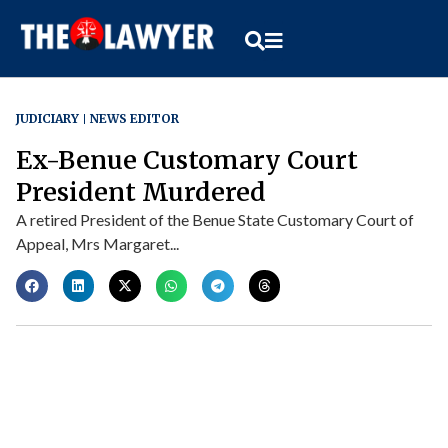
JUDICIARY
NEWS EDITOR
Ex-Benue Customary Court
President Murdered
A retired President of the Benue State Customary Court of
Appeal, Mrs Margaret...