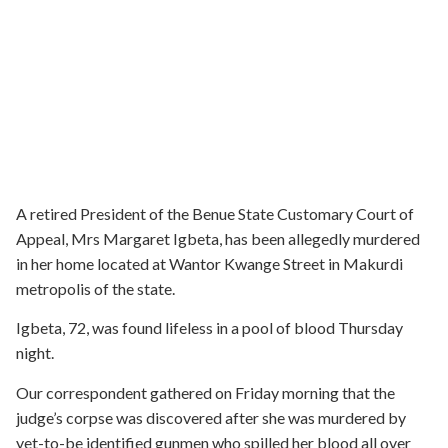
A retired President of the Benue State Customary Court of
Appeal, Mrs Margaret Igbeta, has been allegedly murdered
in her home located at Wantor Kwange Street in Makurdi
metropolis of the state.
Igbeta, 72, was found lifeless in a pool of blood Thursday
night.
Our correspondent gathered on Friday morning that the
judge’s corpse was discovered after she was murdered by
yet-to-be identified gunmen who spilled her blood all over