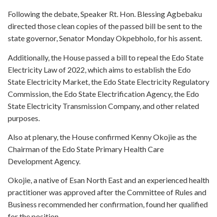
Following the debate, Speaker Rt. Hon. Blessing Agbebaku
directed those clean copies of the passed bill be sent to the
state governor, Senator Monday Okpebholo, for his assent.
Additionally, the House passed a bill to repeal the Edo State
Electricity Law of 2022, which aims to establish the Edo
State Electricity Market, the Edo State Electricity Regulatory
Commission, the Edo State Electrification Agency, the Edo
State Electricity Transmission Company, and other related
purposes.
Also at plenary, the House confirmed Kenny Okojie as the
Chairman of the Edo State Primary Health Care
Development Agency.
Okojie, a native of Esan North East and an experienced health
practitioner was approved after the Committee of Rules and
Business recommended her confirmation, found her qualified
for the position.