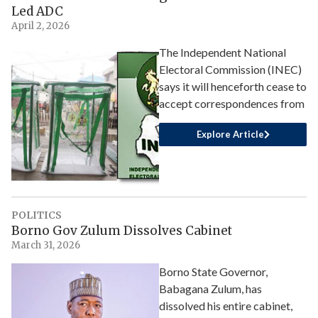
Led ADC
April 2, 2026
The Independent National
Electoral Commission (INEC)
says it will henceforth cease to
accept correspondences from
Explore Article
POLITICS
Borno Gov Zulum Dissolves Cabinet
March 31, 2026
Borno State Governor,
Babagana Zulum, has
dissolved his entire cabinet,