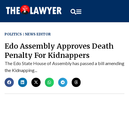
POLITICS
NEWS EDITOR
Edo Assembly Approves Death
Penalty For Kidnappers
The Edo State House of Assembly has passed a bill amending
the Kidnapping...