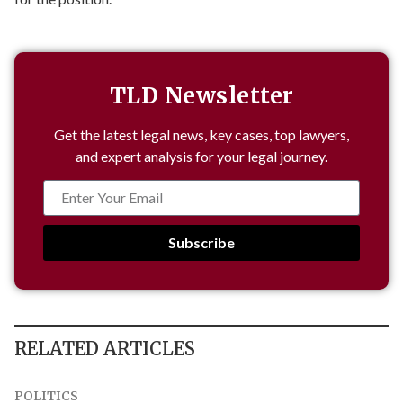
TLD Newsletter
Get the latest legal news, key cases, top lawyers,
and expert analysis for your legal journey.
Subscribe
RELATED ARTICLES
POLITICS