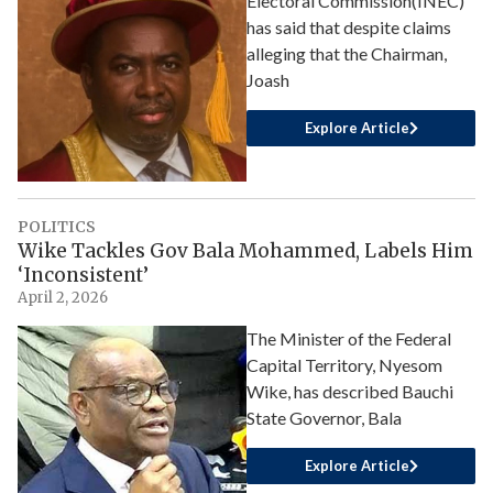
Electoral Commission(INEC)
has said that despite claims
alleging that the Chairman,
Joash
Explore Article
POLITICS
Wike Tackles Gov Bala Mohammed, Labels Him
‘Inconsistent’
April 2, 2026
The Minister of the Federal
Capital Territory, Nyesom
Wike, has described Bauchi
State Governor, Bala
Explore Article