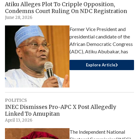
Atiku Alleges Plot To Cripple Opposition,
Condemns Court Ruling On NDC Registration
June 28, 2026
Former Vice President and
presidential candidate of the
African Democratic Congress
(ADC), Atiku Abubakar, has
Explore Article
POLITICS
INEC Dismisses Pro-APC X Post Allegedly
Linked To Amupitan
April 13, 2026
The Independent National