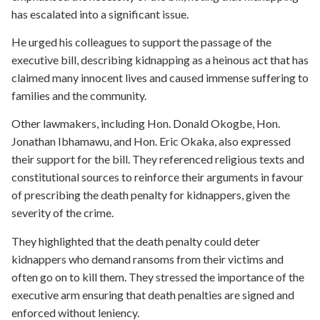
has escalated into a significant issue.
He urged his colleagues to support the passage of the
executive bill, describing kidnapping as a heinous act that has
claimed many innocent lives and caused immense suffering to
families and the community.
Other lawmakers, including Hon. Donald Okogbe, Hon.
Jonathan Ibhamawu, and Hon. Eric Okaka, also expressed
their support for the bill. They referenced religious texts and
constitutional sources to reinforce their arguments in favour
of prescribing the death penalty for kidnappers, given the
severity of the crime.
They highlighted that the death penalty could deter
kidnappers who demand ransoms from their victims and
often go on to kill them. They stressed the importance of the
executive arm ensuring that death penalties are signed and
enforced without leniency.