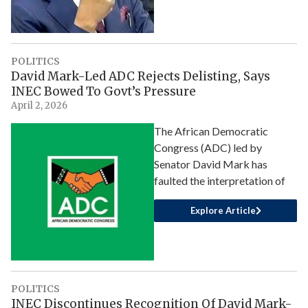
POLITICS
David Mark-Led ADC Rejects Delisting, Says
INEC Bowed To Govt’s Pressure
April 2, 2026
The African Democratic
Congress (ADC) led by
Senator David Mark has
faulted the interpretation of
Explore Article
POLITICS
INEC Discontinues Recognition Of David Mark-