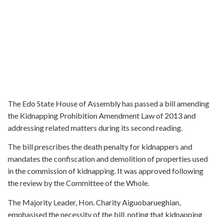
The Edo State House of Assembly has passed a bill amending
the Kidnapping Prohibition Amendment Law of 2013 and
addressing related matters during its second reading.
The bill prescribes the death penalty for kidnappers and
mandates the confiscation and demolition of properties used
in the commission of kidnapping. It was approved following
the review by the Committee of the Whole.
The Majority Leader, Hon. Charity Aiguobarueghian,
emphasised the necessity of the bill, noting that kidnapping