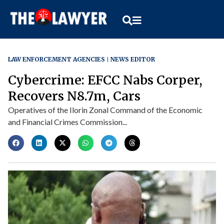
LAW ENFORCEMENT AGENCIES
NEWS EDITOR
Cybercrime: EFCC Nabs Corper,
Recovers N8.7m, Cars
Operatives of the Ilorin Zonal Command of the Economic
and Financial Crimes Commission...