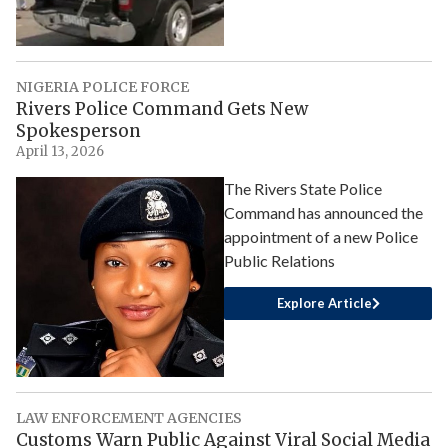
NIGERIA POLICE FORCE
Rivers Police Command Gets New
Spokesperson
April 13, 2026
The Rivers State Police
Command has announced the
appointment of a new Police
Public Relations
Explore Article
LAW ENFORCEMENT AGENCIES
Customs Warn Public Against Viral Social Media