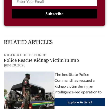
Subscribe
RELATED ARTICLES
NIGERIA POLICE FORCE
Police Rescue Kidnap Victim In Imo
June 28, 2026
The Imo State Police
Command has rescued a
kidnap victim during an
intelligence-led operation to
Explore Article