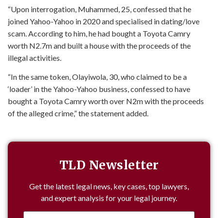
“Upon interrogation, Muhammed, 25, confessed that he
joined Yahoo-Yahoo in 2020 and specialised in dating/love
scam. According to him, he had bought a Toyota Camry
worth N2.7m and built a house with the proceeds of the
illegal activities.
“In the same token, Olayiwola, 30, who claimed to be a
‘loader’ in the Yahoo-Yahoo business, confessed to have
bought a Toyota Camry worth over N2m with the proceeds
of the alleged crime,” the statement added.
TLD Newsletter
Get the latest legal news, key cases, top lawyers,
and expert analysis for your legal journey.