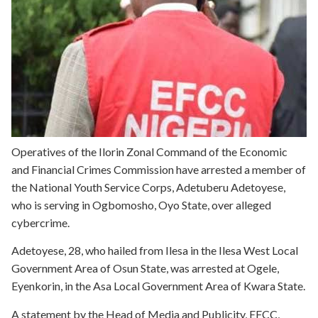
Operatives of the Ilorin Zonal Command of the Economic
and Financial Crimes Commission have arrested a member of
the National Youth Service Corps, Adetuberu Adetoyese,
who is serving in Ogbomosho, Oyo State, over alleged
cybercrime.
Adetoyese, 28, who hailed from Ilesa in the Ilesa West Local
Government Area of Osun State, was arrested at Ogele,
Eyenkorin, in the Asa Local Government Area of Kwara State.
A statement by the Head of Media and Publicity, EFCC,