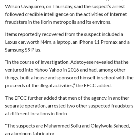
Wilson Uwajuaren, on Thursday, said the suspect’s arrest
followed credible intelligence on the activities of Internet
fraudsters in the Ilorin metropolis and its environs.
Items reportedly recovered from the suspect included a
Lexus car, worth N4m, a laptop, an iPhone 11 Promax and a
Samsung S9 Plus.
“In the course of investigation, Adetoyese revealed that he
ventured into Yahoo Yahoo in 2016 and had, among other
things, built a house and sponsored himself in school with the
proceeds of the illegal activities,” the EFCC added.
The EFCC further added that men of the agency, in another
separate operation, arrested two other suspected fraudsters
at different locations in Ilorin.
“The suspects are Muhammed Soliu and Olayiwola Saheed,
an aluminum fabricator.