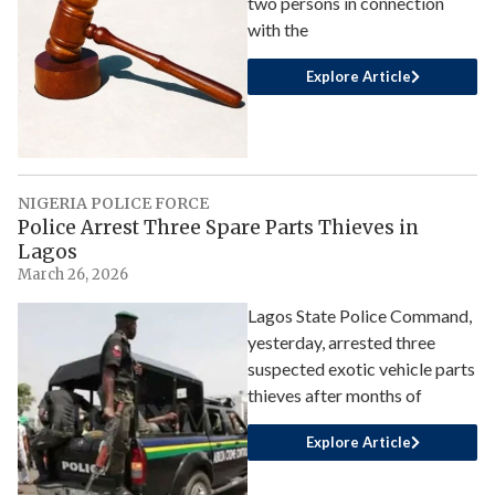
two persons in connection
with the
Explore Article
NIGERIA POLICE FORCE
Police Arrest Three Spare Parts Thieves in
Lagos
March 26, 2026
Lagos State Police Command,
yesterday, arrested three
suspected exotic vehicle parts
thieves after months of
Explore Article