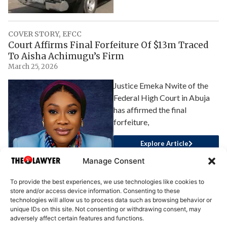
COVER STORY
,
EFCC
Court Affirms Final Forfeiture Of $13m Traced
To Aisha Achimugu’s Firm
March 25, 2026
Justice Emeka Nwite of the
Federal High Court in Abuja
has affirmed the final
forfeiture,
Explore Article
Manage Consent
To provide the best experiences, we use technologies like cookies to
store and/or access device information. Consenting to these
technologies will allow us to process data such as browsing behavior or
unique IDs on this site. Not consenting or withdrawing consent, may
adversely affect certain features and functions.