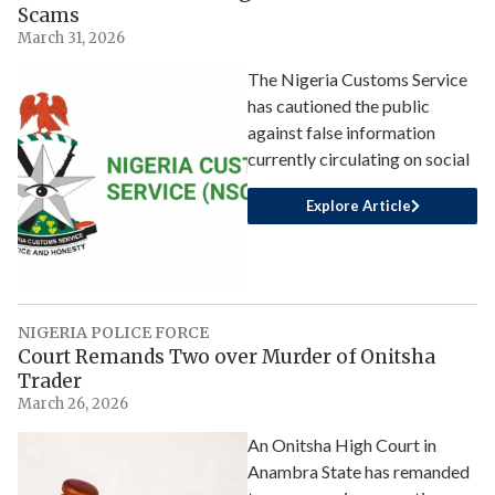
Scams
March 31, 2026
The Nigeria Customs Service
has cautioned the public
against false information
currently circulating on social
Explore Article
NIGERIA POLICE FORCE
Court Remands Two over Murder of Onitsha
Trader
March 26, 2026
An Onitsha High Court in
Anambra State has remanded