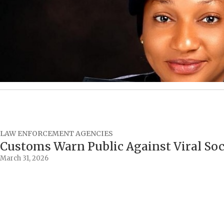
LAW ENFORCEMENT AGENCIES
Customs Warn Public Against Viral So
March 31, 2026