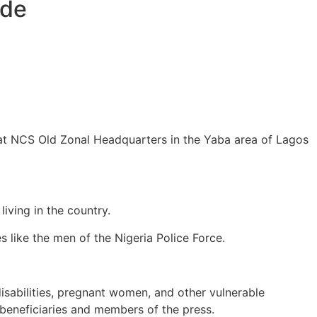
ede
at NCS Old Zonal Headquarters in the Yaba area of Lagos
iving in the country.
s like the men of the Nigeria Police Force.
disabilities, pregnant women, and other vulnerable
 beneficiaries and members of the press.