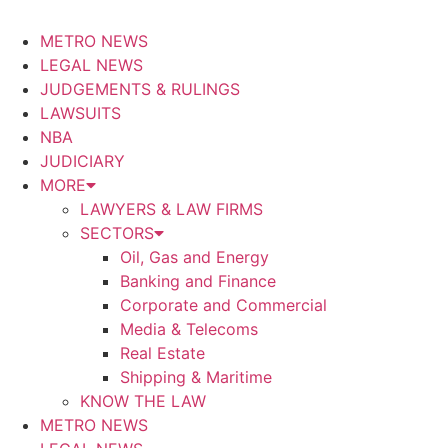
METRO NEWS
LEGAL NEWS
JUDGEMENTS & RULINGS
LAWSUITS
NBA
JUDICIARY
MORE
LAWYERS & LAW FIRMS
SECTORS
Oil, Gas and Energy
Banking and Finance
Corporate and Commercial
Media & Telecoms
Real Estate
Shipping & Maritime
KNOW THE LAW
METRO NEWS