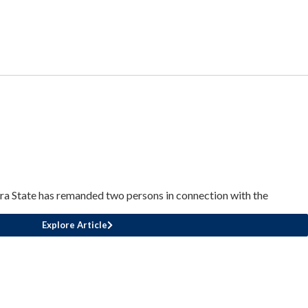
a State has remanded two persons in connection with the
Explore Article