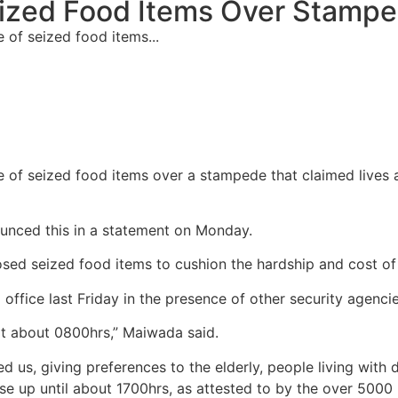
ized Food Items Over Stamp
of seized food items...
 of seized food items over a stampede that claimed lives 
unced this in a statement on Monday.
ed seized food items to cushion the hardship and cost of l
office last Friday in the presence of other security agencie
at about 0800hrs,” Maiwada said.
 us, giving preferences to the elderly, people living with 
se up until about 1700hrs, as attested to by the over 5000