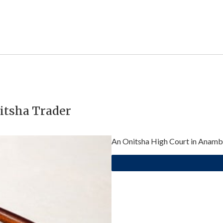
itsha Trader
An Onitsha High Court in Anambr