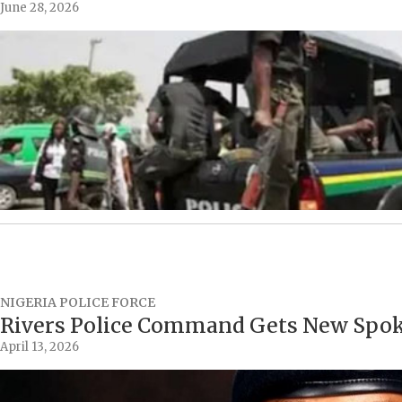
June 28, 2026
NIGERIA POLICE FORCE
Rivers Police Command Gets New Spo
April 13, 2026