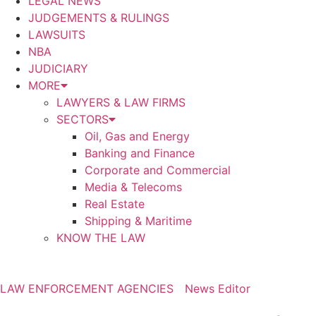
LEGAL NEWS
JUDGEMENTS & RULINGS
LAWSUITS
NBA
JUDICIARY
MORE
LAWYERS & LAW FIRMS
SECTORS
Oil, Gas and Energy
Banking and Finance
Corporate and Commercial
Media & Telecoms
Real Estate
Shipping & Maritime
KNOW THE LAW
LAW ENFORCEMENT AGENCIES
News Editor