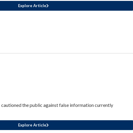
Explore Article
cautioned the public against false information currently
Explore Article