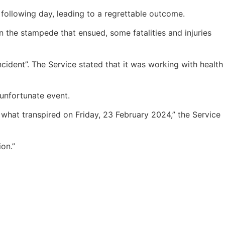
following day, leading to a regrettable outcome.
 the stampede that ensued, some fatalities and injuries
cident”. The Service stated that it was working with health
 unfortunate event.
 what transpired on Friday, 23 February 2024,” the Service
on.”