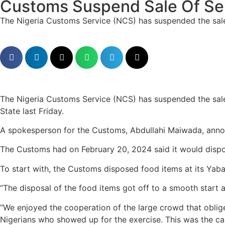
Customs Suspend Sale Of Se
The Nigeria Customs Service (NCS) has suspended the sale 
The Nigeria Customs Service (NCS) has suspended the sale
State last Friday.
A spokesperson for the Customs, Abdullahi Maiwada, anno
The Customs had on February 20, 2024 said it would dispos
To start with, the Customs disposed food items at its Yaba 
“The disposal of the food items got off to a smooth start 
“We enjoyed the cooperation of the large crowd that obliged
Nigerians who showed up for the exercise. This was the ca