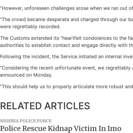
“However, unforeseen challenges arose when we ran out of 
“The crowd became desperate and charged through our barri
were regrettably recorded.
The Customs extended its “heartfelt condolences to the fami
authorities to establish contact and engage directly with the
Following the incident, the Service initiated an internal i
“Considering the recent unfortunate event, we regrettably 
announced on Monday.
“This should help us to properly articulate more robust and
RELATED ARTICLES
NIGERIA POLICE FORCE
Police Rescue Kidnap Victim In Imo