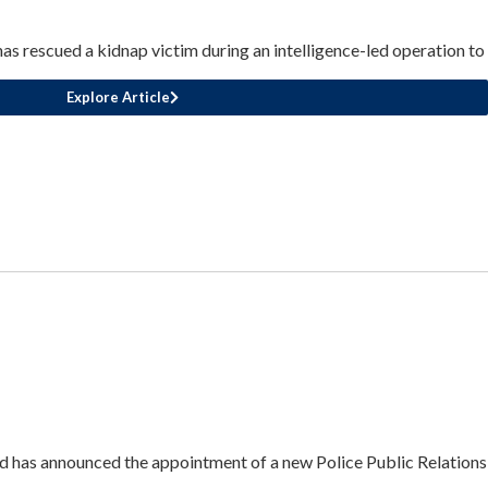
 rescued a kidnap victim during an intelligence-led operation to
Explore Article
 has announced the appointment of a new Police Public Relations