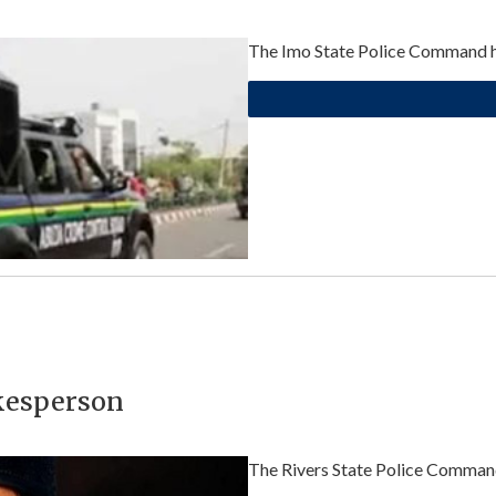
The Imo State Police Command has
kesperson
The Rivers State Police Command