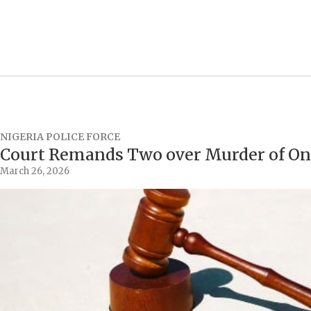
NIGERIA POLICE FORCE
Court Remands Two over Murder of On
March 26, 2026