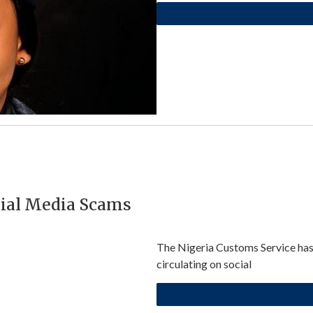
cial Media Scams
The Nigeria Customs Service has 
circulating on social