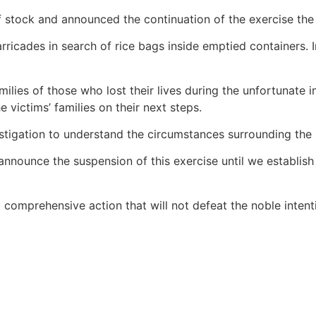
stock and announced the continuation of the exercise the 
cades in search of rice bags inside emptied containers. In
lies of those who lost their lives during the unfortunate in
 victims’ families on their next steps.
nvestigation to understand the circumstances surrounding the
announce the suspension of this exercise until we establish
 comprehensive action that will not defeat the noble intenti