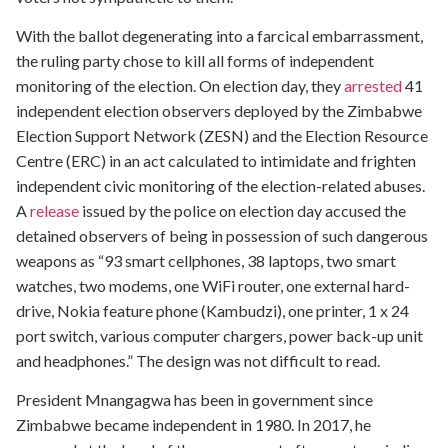
With the ballot degenerating into a farcical embarrassment,
the ruling party chose to kill all forms of independent
monitoring of the election. On election day, they
arrested
41
independent election observers deployed by the Zimbabwe
Election Support Network (ZESN) and the Election Resource
Centre (ERC) in an act calculated to intimidate and frighten
independent civic monitoring of the election-related abuses.
A
release
issued by the police on election day accused the
detained observers of being in possession of such dangerous
weapons as “93 smart cellphones, 38 laptops, two smart
watches, two modems, one WiFi router, one external hard-
drive, Nokia feature phone (Kambudzi), one printer, 1 x 24
port switch, various computer chargers, power back-up unit
and headphones.” The design was not difficult to read.
President Mnangagwa has been in government since
Zimbabwe became independent in 1980. In 2017, he