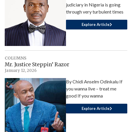
judiciary in Nigeria is going
through very turbulent times
Explore Article
COLUMNS
Mr. Justice Steppin’ Razor
January 12, 2026
By Chidi Anselm Odinkalu If
you wanna live – treat me
good If you wanna
Explore Article