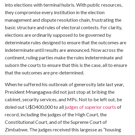
into elections with terminal hubris. With public resources,
they compromise every institution in the election
management and dispute resolution chain, frustrating the
basic structure and rules of electoral contests. For clarity,
elections are ordinarily supposed to be governed by
determinate rules designed to ensure that the outcomes are
indeterminate until results are announced. Now across the
continent, ruling parties make the rules indeterminate and
suborn the courts to ensure that this is the case, all to ensure
that the outcomes are pre-determined.
When he suffered his outbreak of generosity late last year,
President Mnangagwa did not just stop at bribing the
cabinet, security services, and MPs. Not to be left out, be
doled out U$D400,000 to all
judges of superior courts
of
record, including the judges of the High Court, the
Constitutional Court, and of the Supreme Court of
Zimbabwe. The judges received this largesse as “housing