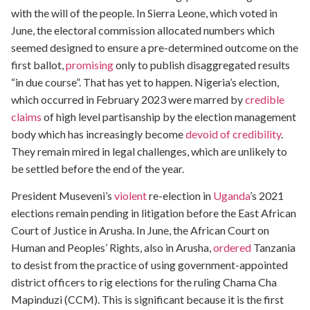
with the will of the people. In Sierra Leone, which voted in
June, the electoral commission allocated numbers which
seemed designed to ensure a pre-determined outcome on the
first ballot,
promising
only to publish disaggregated results
“in due course”. That has yet to happen. Nigeria’s election,
which occurred in February 2023 were marred by
credible
claims
of high level partisanship by the election management
body which has increasingly become
devoid of credibility
.
They remain mired in legal challenges, which are unlikely to
be settled before the end of the year.
President Museveni’s
violent
re-election in
Uganda
’s 2021
elections remain pending in litigation before the East African
Court of Justice in Arusha. In June, the African Court on
Human and Peoples’ Rights, also in Arusha,
ordered
Tanzania
to desist from the practice of using government-appointed
district officers to rig elections for the ruling Chama Cha
Mapinduzi (CCM). This is significant because it is the first