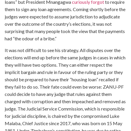
loans” but President Mnangagwa
curiously forgot
to require
them to sign any loan agreements. Coming shortly before the
judges were expected to assume jurisdiction to adjudicate
over the outcome of the country’s elections, it was not
surprising that many people took the view that the payments
had “the odour of a bribe.”
It was not difficult to see his strategy. All disputes over the
elections will end up before the same judges in cases in which
they will have two options. They can either respect the
implicit bargain and rule in favour of the ruling party or they
should be prepared to have their “housing loan” recalled if
they fail to do so. Their fate could even be worse: ZANU-PF
could decide to have any judge that rules against them
charged with corruption and then impeached and removed as
judge. The Judicial Service Commission, which is responsible
for judicial discipline, is chaired by the compromised Luke
Malaba, Chief Justice since 2017, who was born on 15 May
1951. Under Zimbabwe’s constitution, he was due to retire