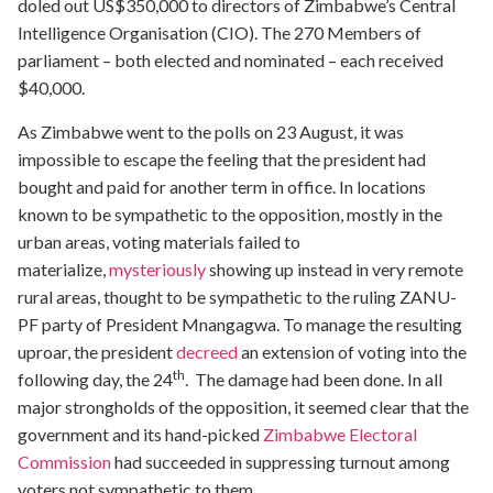
doled out US$350,000 to directors of Zimbabwe’s Central
Intelligence Organisation (CIO). The 270 Members of
parliament – both elected and nominated – each received
$40,000.
As Zimbabwe went to the polls on 23 August, it was
impossible to escape the feeling that the president had
bought and paid for another term in office. In locations
known to be sympathetic to the opposition, mostly in the
urban areas, voting materials failed to
materialize,
mysteriously
showing up instead in very remote
rural areas, thought to be sympathetic to the ruling ZANU-
PF party of President Mnangagwa. To manage the resulting
uproar, the president
decreed
an extension of voting into the
th
following day, the 24
. The damage had been done. In all
major strongholds of the opposition, it seemed clear that the
government and its hand-picked
Zimbabwe Electoral
Commission
had succeeded in suppressing turnout among
voters not sympathetic to them.