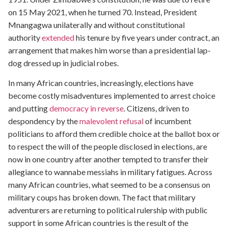
on 15 May 2021, when he turned 70. Instead, President
Mnangagwa unilaterally and without constitutional
authority
extended
his tenure by five years under contract, an
arrangement that makes him worse than a presidential lap-
dog dressed up in judicial robes.
In many African countries, increasingly, elections have
become costly misadventures implemented to arrest choice
and putting
democracy in reverse
. Citizens, driven to
despondency by the
malevolent refusal
of incumbent
politicians to afford them credible choice at the ballot box or
to respect the will of the people disclosed in elections, are
now in one country after another tempted to transfer their
allegiance to wannabe messiahs in military fatigues. Across
many African countries, what seemed to be a consensus on
military coups has broken down. The fact that military
adventurers are returning to political rulership with public
support in some African countries is the result of the