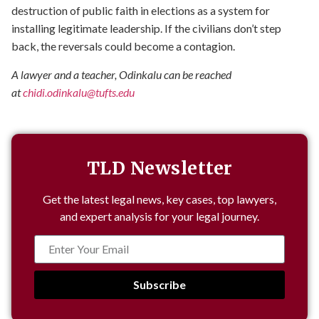
destruction of public faith in elections as a system for
installing legitimate leadership. If the civilians don’t step
back, the reversals could become a contagion.
A lawyer and a teacher, Odinkalu can be reached
at
chidi.odinkalu@tufts.edu
TLD Newsletter
Get the latest legal news, key cases, top lawyers,
and expert analysis for your legal journey.
Subscribe