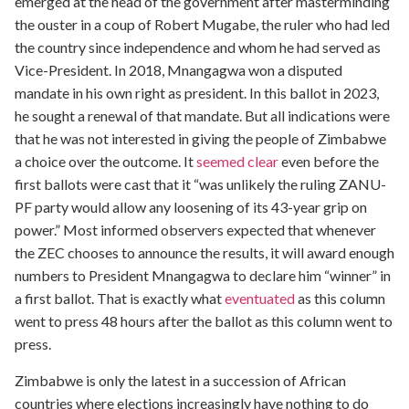
emerged at the head of the government after masterminding
the ouster in a coup of Robert Mugabe, the ruler who had led
the country since independence and whom he had served as
Vice-President. In 2018, Mnangagwa won a disputed
mandate in his own right as president. In this ballot in 2023,
he sought a renewal of that mandate. But all indications were
that he was not interested in giving the people of Zimbabwe
a choice over the outcome. It
seemed clear
even before the
first ballots were cast that it “was unlikely the ruling ZANU-
PF party would allow any loosening of its 43-year grip on
power.” Most informed observers expected that whenever
the ZEC chooses to announce the results, it will award enough
numbers to President Mnangagwa to declare him “winner” in
a first ballot. That is exactly what
eventuated
as this column
went to press 48 hours after the ballot as this column went to
press.
Zimbabwe is only the latest in a succession of African
countries where elections increasingly have nothing to do