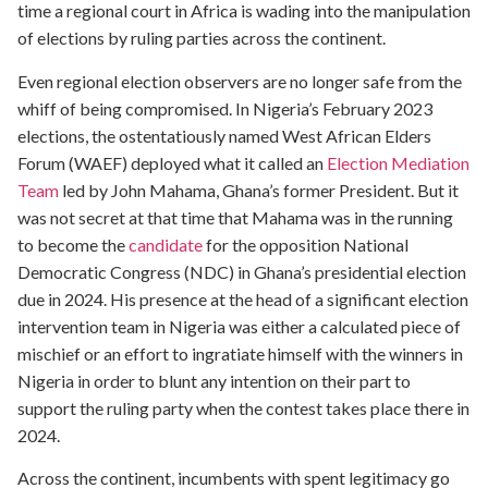
time a regional court in Africa is wading into the manipulation
of elections by ruling parties across the continent.
Even regional election observers are no longer safe from the
whiff of being compromised. In Nigeria’s February 2023
elections, the ostentatiously named West African Elders
Forum (WAEF) deployed what it called an
Election Mediation
Team
led by John Mahama, Ghana’s former President. But it
was not secret at that time that Mahama was in the running
to become the
candidate
for the opposition National
Democratic Congress (NDC) in Ghana’s presidential election
due in 2024. His presence at the head of a significant election
intervention team in Nigeria was either a calculated piece of
mischief or an effort to ingratiate himself with the winners in
Nigeria in order to blunt any intention on their part to
support the ruling party when the contest takes place there in
2024.
Across the continent, incumbents with spent legitimacy go