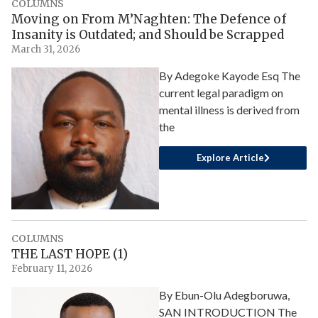
COLUMNS
Moving on From M’Naghten: The Defence of
Insanity is Outdated; and Should be Scrapped
March 31, 2026
By Adegoke Kayode Esq The
current legal paradigm on
mental illness is derived from
the
Explore Article
COLUMNS
THE LAST HOPE (1)
February 11, 2026
By Ebun-Olu Adegboruwa,
SAN INTRODUCTION The