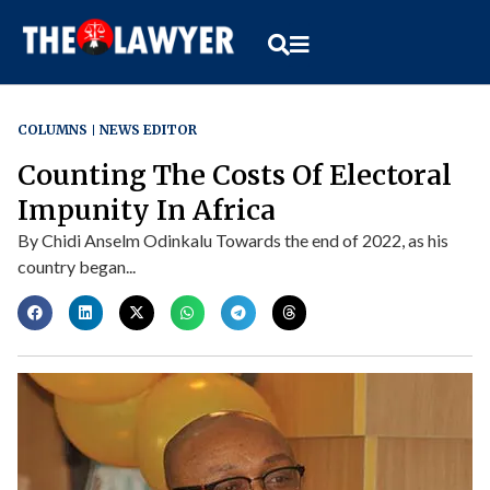
COLUMNS
NEWS EDITOR
Counting The Costs Of Electoral
Impunity In Africa
By Chidi Anselm Odinkalu Towards the end of 2022, as his
country began...