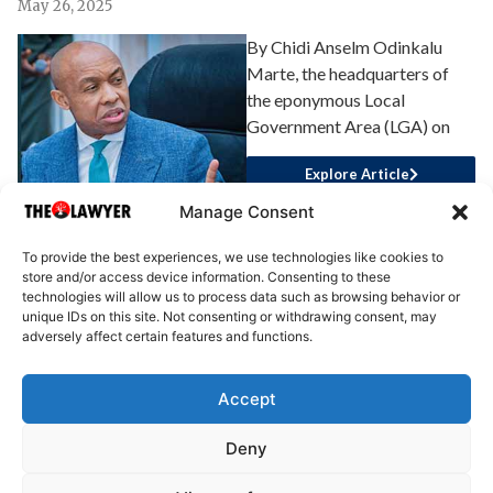
May 26, 2025
By Chidi Anselm Odinkalu
Marte, the headquarters of
the eponymous Local
Government Area (LGA) on
Explore Article
Manage Consent
To provide the best experiences, we use technologies like cookies to
store and/or access device information. Consenting to these
technologies will allow us to process data such as browsing behavior or
unique IDs on this site. Not consenting or withdrawing consent, may
adversely affect certain features and functions.
Accept
About Us
Advertise
Write for Us
Contact Us
Privacy
Deny
Terms
Disclaimer
Write for Us