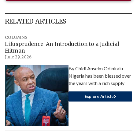
RELATED ARTICLES
COLUMNS
Lifusprudence: An Introduction to a Judicial
Hitman
June 29, 2026
By Chidi Anselm Odinkalu
Nigeria has been blessed over
the years with a rich supply
Explore Article