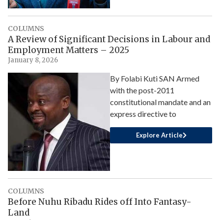
COLUMNS
A Review of Significant Decisions in Labour and
Employment Matters – 2025
January 8, 2026
By Folabi Kuti SAN Armed
with the post-2011
constitutional mandate and an
express directive to
Explore Article
COLUMNS
Before Nuhu Ribadu Rides off Into Fantasy-
Land