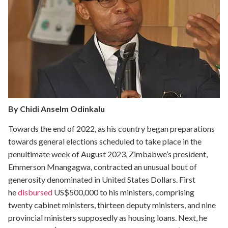
By Chidi Anselm Odinkalu
Towards the end of 2022, as his country began preparations
towards general elections scheduled to take place in the
penultimate week of August 2023, Zimbabwe’s president,
Emmerson Mnangagwa, contracted an unusual bout of
generosity denominated in United States Dollars. First
he
disbursed
US$500,000 to his ministers, comprising
twenty cabinet ministers, thirteen deputy ministers, and nine
provincial ministers supposedly as housing loans. Next, he