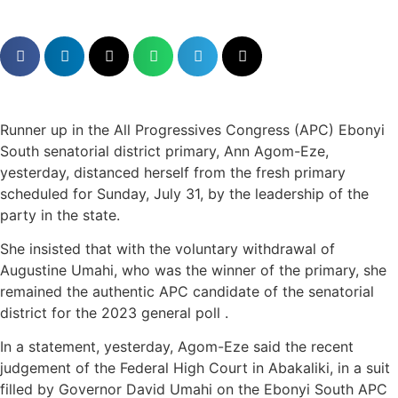
Runner up in the All Progressives Congress (APC) Ebonyi
South senatorial district primary, Ann Agom-Eze,
yesterday, distanced herself from the fresh primary
scheduled for Sunday, July 31, by the leadership of the
party in the state.
She insisted that with the voluntary withdrawal of
Augustine Umahi, who was the winner of the primary, she
remained the authentic APC candidate of the senatorial
district for the 2023 general poll .
In a statement, yesterday, Agom-Eze said the recent
judgement of the Federal High Court in Abakaliki, in a suit
filled by Governor David Umahi on the Ebonyi South APC