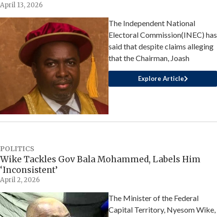
April 13, 2026
The Independent National
Electoral Commission(INEC) has
said that despite claims alleging
that the Chairman, Joash
Explore Article
POLITICS
Wike Tackles Gov Bala Mohammed, Labels Him
‘Inconsistent’
April 2, 2026
The Minister of the Federal
Capital Territory, Nyesom Wike,