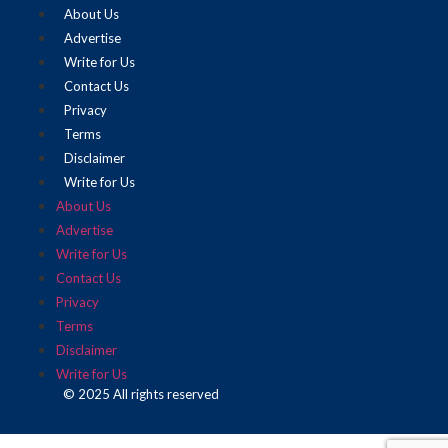
About Us
Advertise
Write for Us
Contact Us
Privacy
Terms
Disclaimer
Write for Us
About Us
Advertise
Write for Us
Contact Us
Privacy
Terms
Disclaimer
Write for Us
© 2025 All rights reserved