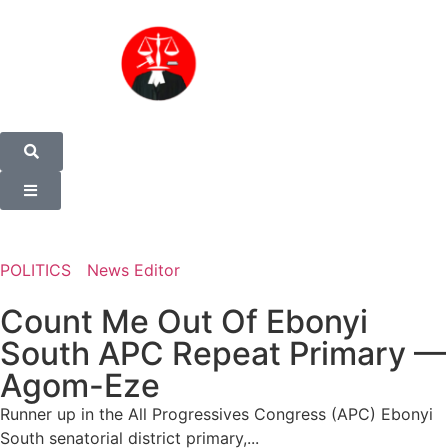
POLITICS
News Editor
Count Me Out Of Ebonyi
South APC Repeat Primary —
Agom-Eze
Runner up in the All Progressives Congress (APC) Ebonyi
South senatorial district primary,...