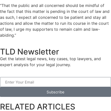
“That the public and all concerned should be mindful of
the fact that this matter is pending in the court of law and
as such, I expect all concerned to be patient and stay all
actions and allow the matter to run its course in the court
of law, I urge my supporters to remain calm and law-
abiding.”
TLD Newsletter
Get the latest legal news, key cases, top lawyers, and
expert analysis for your legal journey.
Subscribe
RELATED ARTICLES