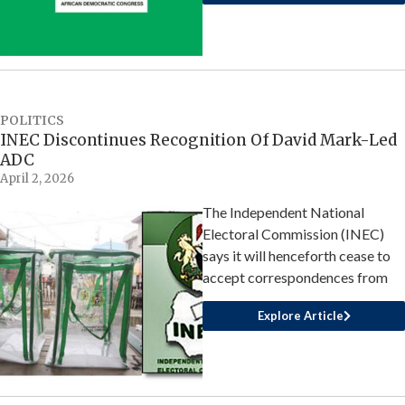
POLITICS
INEC Discontinues Recognition Of David Mark-Led
ADC
April 2, 2026
The Independent National
Electoral Commission (INEC)
says it will henceforth cease to
accept correspondences from
Explore Article