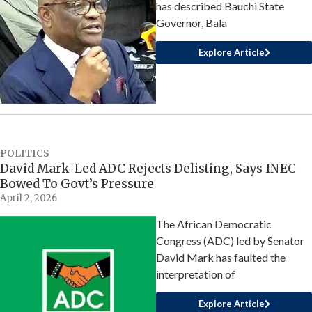
has described Bauchi State
Governor, Bala
Explore Article
POLITICS
David Mark-Led ADC Rejects Delisting, Says INEC
Bowed To Govt’s Pressure
April 2, 2026
The African Democratic
Congress (ADC) led by Senator
David Mark has faulted the
interpretation of
Explore Article