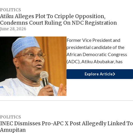
POLITICS
Atiku Alleges Plot To Cripple Opposition,
Condemns Court Ruling On NDC Registration
June 28, 2026
Former Vice President and
presidential candidate of the
African Democratic Congress
(ADC), Atiku Abubakar, has
Explore Article
POLITICS
INEC Dismisses Pro-APC X Post Allegedly Linked To
Amupitan