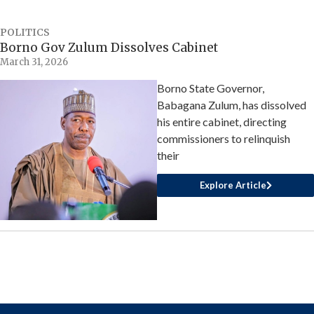
POLITICS
Borno Gov Zulum Dissolves Cabinet
March 31, 2026
Borno State Governor,
Babagana Zulum, has dissolved
his entire cabinet, directing
commissioners to relinquish
their
Explore Article