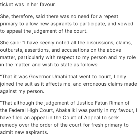
ticket was in her favour.
She, therefore, said there was no need for a repeat
primary to allow new aspirants to participate, and vowed
to appeal the judgement of the court.
She said: “I have keenly noted all the discussions, claims,
outbursts, assertions, and accusations on the above
matter, particularly with respect to my person and my role
in the matter, and wish to state as follows:
“That it was Governor Umahi that went to court, I only
joined the suit as it affects me, and erroneous claims made
against my person.
“That although the judgement of Justice Fatun Riman of
the Federal High Court, Abakaliki was partly in my favour, I
have filed an appeal in the Court of Appeal to seek
remedy over the order of the court for fresh primary to
admit new aspirants.