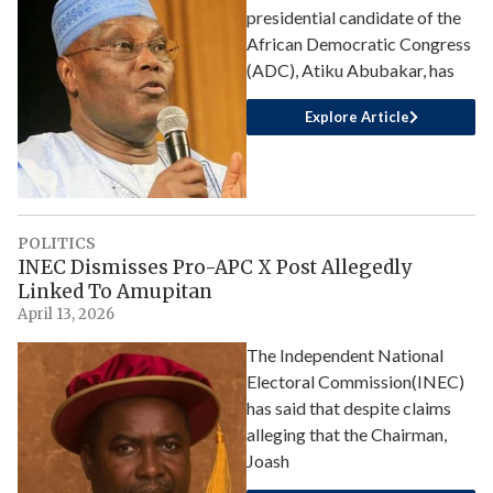
presidential candidate of the
African Democratic Congress
(ADC), Atiku Abubakar, has
Explore Article
POLITICS
INEC Dismisses Pro-APC X Post Allegedly
Linked To Amupitan
April 13, 2026
The Independent National
Electoral Commission(INEC)
has said that despite claims
alleging that the Chairman,
Joash