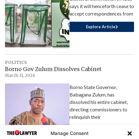
says it will henceforth cease to
accept correspondences from
Explore Article
POLITICS
Borno Gov Zulum Dissolves Cabinet
March 31, 2026
Borno State Governor,
Babagana Zulum, has
dissolved his entire cabinet,
directing commissioners to
relinquish their
Explore Article
Manage Consent