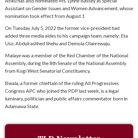
Atiku has also nominated Ms. Lynne Bassey as Special
Assistant on Gender Issues and Women Advancement, whose
nomination took effect from August 1
On Tuesday July 5, 2022 the former vice-president had
added three media aides to his campaign team, namely: Eta
Uso, Abdulrashhed Shehu and Demola Olanrewaju.
Malaye was a member of the Red Chamber of the National
Assembly, during the 8th Senate of the National Assembly
from Kogi West Senatorial Constituency.
Bwala, a former chieftain of the ruling All Progressives
Congress APC who joined the PDP last week, is a legal
luminary, politician and public affairs commentator born in
Adamawa State.