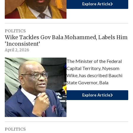
Explore Article
POLITICS
Wike Tackles Gov Bala Mohammed, Labels Him
‘Inconsistent’
April 2, 2026
The Minister of the Federal
Capital Territory, Nyesom
Wike, has described Bauchi
State Governor, Bala
Explore Article
POLITICS