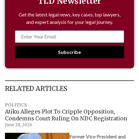
TLD Newsletter
Get the latest legal news, key cases, top lawyers,
and expert analysis for your legal journey.
Subscribe
RELATED ARTICLES
POLITICS
Atiku Alleges Plot To Cripple Opposition,
Condemns Court Ruling On NDC Registration
June 28, 2026
Former Vice President and