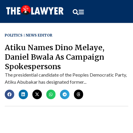
POLITICS
NEWS EDITOR
Atiku Names Dino Melaye,
Daniel Bwala As Campaign
Spokespersons
The presidential candidate of the Peoples Democratic Party,
Atiku Abubakar has designated former...