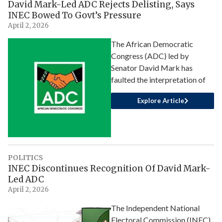
David Mark-Led ADC Rejects Delisting, Says
INEC Bowed To Govt’s Pressure
April 2, 2026
The African Democratic
Congress (ADC) led by
Senator David Mark has
faulted the interpretation of
Explore Article
POLITICS
INEC Discontinues Recognition Of David Mark-
Led ADC
April 2, 2026
The Independent National
Electoral Commission (INEC)