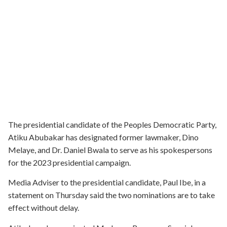
The presidential candidate of the Peoples Democratic Party,
Atiku Abubakar has designated former lawmaker, Dino
Melaye, and Dr. Daniel Bwala to serve as his spokespersons
for the 2023 presidential campaign.
Media Adviser to the presidential candidate, Paul Ibe, in a
statement on Thursday said the two nominations are to take
effect without delay.