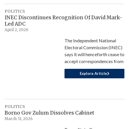
POLITICS
INEC Discontinues Recognition Of David Mark-
Led ADC
April 2, 2026
The Independent National
Electoral Commission (INEC)
says it will henceforth cease to
accept correspondences from
Explore Article
POLITICS
Borno Gov Zulum Dissolves Cabinet
March 31, 2026