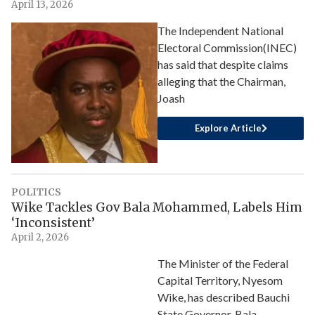
April 13, 2026
The Independent National
Electoral Commission(INEC)
has said that despite claims
alleging that the Chairman,
Joash
Explore Article
POLITICS
Wike Tackles Gov Bala Mohammed, Labels Him
‘Inconsistent’
April 2, 2026
The Minister of the Federal
Capital Territory, Nyesom
Wike, has described Bauchi
State Governor, Bala