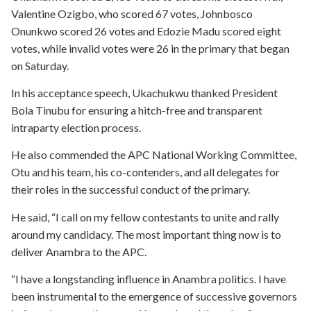
Valentine Ozigbo, who scored 67 votes, Johnbosco
Onunkwo scored 26 votes and Edozie Madu scored eight
votes, while invalid votes were 26 in the primary that began
on Saturday.
In his acceptance speech, Ukachukwu thanked President
Bola Tinubu for ensuring a hitch-free and transparent
intraparty election process.
He also commended the APC National Working Committee,
Otu and his team, his co-contenders, and all delegates for
their roles in the successful conduct of the primary.
He said, “I call on my fellow contestants to unite and rally
around my candidacy. The most important thing now is to
deliver Anambra to the APC.
“I have a longstanding influence in Anambra politics. I have
been instrumental to the emergence of successive governors