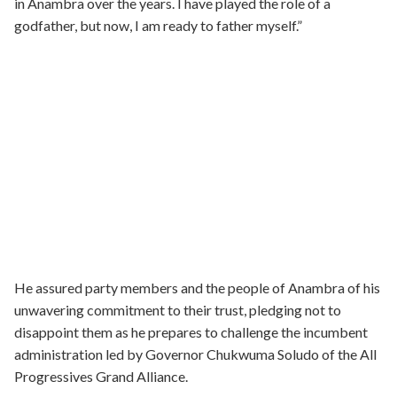
in Anambra over the years. I have played the role of a
godfather, but now, I am ready to father myself.”
He assured party members and the people of Anambra of his
unwavering commitment to their trust, pledging not to
disappoint them as he prepares to challenge the incumbent
administration led by Governor Chukwuma Soludo of the All
Progressives Grand Alliance.