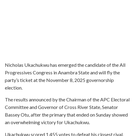
Nicholas Ukachukwu has emerged the candidate of the All
Progressives Congress in Anambra State and will fly the
party’s ticket at the November 8, 2025 governorship
election.
The results announced by the Chairman of the APC Electoral
Committee and Governor of Cross River State, Senator
Bassey Otu, after the primary that ended on Sunday showed
an overwhelming victory for Ukachukwu.
Ukachukwu scored 1,455 votes to defeat his closest rival,