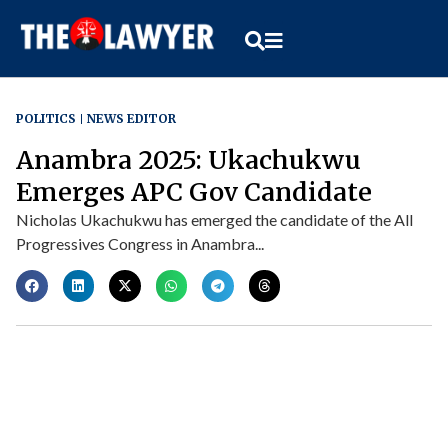
POLITICS
NEWS EDITOR
Anambra 2025: Ukachukwu
Emerges APC Gov Candidate
Nicholas Ukachukwu has emerged the candidate of the All
Progressives Congress in Anambra...