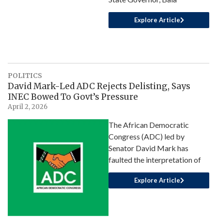
Explore Article
POLITICS
David Mark-Led ADC Rejects Delisting, Says
INEC Bowed To Govt’s Pressure
April 2, 2026
The African Democratic
Congress (ADC) led by
Senator David Mark has
faulted the interpretation of
Explore Article