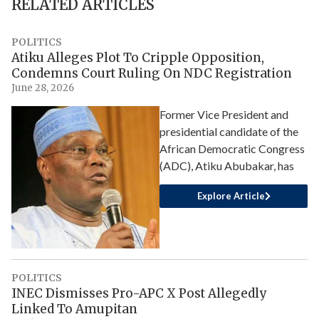
RELATED ARTICLES
POLITICS
Atiku Alleges Plot To Cripple Opposition,
Condemns Court Ruling On NDC Registration
June 28, 2026
Former Vice President and
presidential candidate of the
African Democratic Congress
(ADC), Atiku Abubakar, has
Explore Article
POLITICS
INEC Dismisses Pro-APC X Post Allegedly
Linked To Amupitan