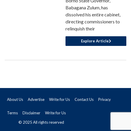
Borno State Governor,
Babagana Zulum, has
dissolved his entire cabinet,
directing commissioners to
relinquish their
Explore Article
About Us
Advertise
Write for Us
Contact Us
Privacy
Terms
Disclaimer
Write for Us
© 2025 All rights reserved