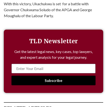
With this victory, Ukachukwu is set for a battle with
Governor Chukwuma Soludo of the APGA and George
Moughalu of the Labour Party.
TLD Newsletter
Get the latest legal news, key cases, top lawyers,
and expert analysis for your legal journey.
Subscribe