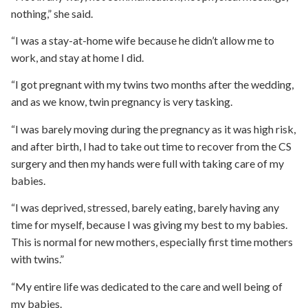
nothing,” she said.
“I was a stay-at-home wife because he didn’t allow me to
work, and stay at home I did.
“I got pregnant with my twins two months after the wedding,
and as we know, twin pregnancy is very tasking.
“I was barely moving during the pregnancy as it was high risk,
and after birth, I had to take out time to recover from the CS
surgery and then my hands were full with taking care of my
babies.
“I was deprived, stressed, barely eating, barely having any
time for myself, because I was giving my best to my babies.
This is normal for new mothers, especially first time mothers
with twins.”
“My entire life was dedicated to the care and well being of
my babies.