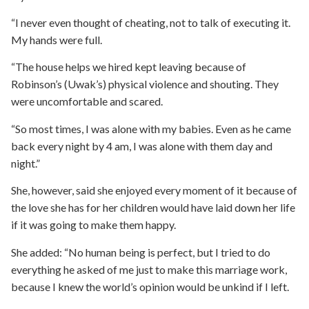
“I never even thought of cheating, not to talk of executing it.
My hands were full.
“The house helps we hired kept leaving because of
Robinson’s (Uwak’s) physical violence and shouting. They
were uncomfortable and scared.
“So most times, I was alone with my babies. Even as he came
back every night by 4 am, I was alone with them day and
night.”
She, however, said she enjoyed every moment of it because of
the love she has for her children would have laid down her life
if it was going to make them happy.
She added: “No human being is perfect, but I tried to do
everything he asked of me just to make this marriage work,
because I knew the world’s opinion would be unkind if I left.