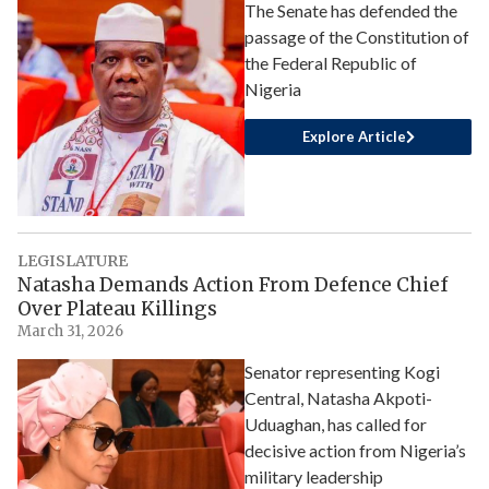
The Senate has defended the
passage of the Constitution of
the Federal Republic of
Nigeria
Explore Article
LEGISLATURE
Natasha Demands Action From Defence Chief
Over Plateau Killings
March 31, 2026
Senator representing Kogi
Central, Natasha Akpoti-
Uduaghan, has called for
decisive action from Nigeria’s
military leadership