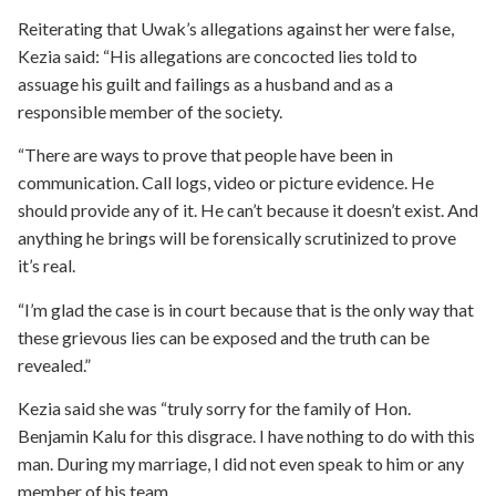
Reiterating that Uwak’s allegations against her were false,
Kezia said: “His allegations are concocted lies told to
assuage his guilt and failings as a husband and as a
responsible member of the society.
“There are ways to prove that people have been in
communication. Call logs, video or picture evidence. He
should provide any of it. He can’t because it doesn’t exist. And
anything he brings will be forensically scrutinized to prove
it’s real.
“I’m glad the case is in court because that is the only way that
these grievous lies can be exposed and the truth can be
revealed.”
Kezia said she was “truly sorry for the family of Hon.
Benjamin Kalu for this disgrace. I have nothing to do with this
man. During my marriage, I did not even speak to him or any
member of his team.