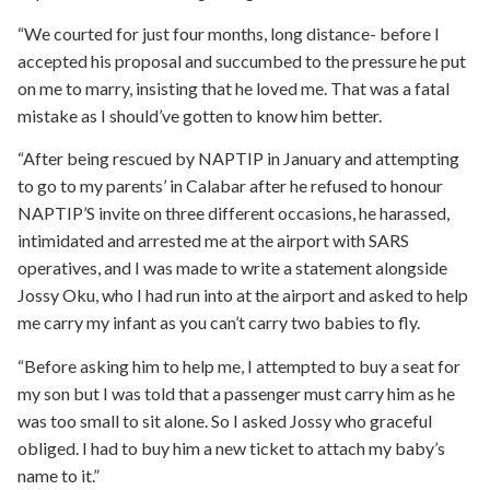
“We courted for just four months, long distance- before I
accepted his proposal and succumbed to the pressure he put
on me to marry, insisting that he loved me. That was a fatal
mistake as I should’ve gotten to know him better.
“After being rescued by NAPTIP in January and attempting
to go to my parents’ in Calabar after he refused to honour
NAPTIP’S invite on three different occasions, he harassed,
intimidated and arrested me at the airport with SARS
operatives, and I was made to write a statement alongside
Jossy Oku, who I had run into at the airport and asked to help
me carry my infant as you can’t carry two babies to fly.
“Before asking him to help me, I attempted to buy a seat for
my son but I was told that a passenger must carry him as he
was too small to sit alone. So I asked Jossy who graceful
obliged. I had to buy him a new ticket to attach my baby’s
name to it.”