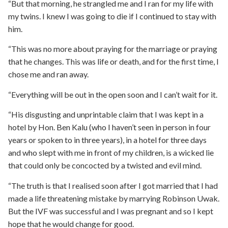
“But that morning, he strangled me and I ran for my life with
my twins. I knew I was going to die if I continued to stay with
him.
“This was no more about praying for the marriage or praying
that he changes. This was life or death, and for the first time, I
chose me and ran away.
“Everything will be out in the open soon and I can’t wait for it.
“His disgusting and unprintable claim that I was kept in a
hotel by Hon. Ben Kalu (who I haven’t seen in person in four
years or spoken to in three years), in a hotel for three days
and who slept with me in front of my children, is a wicked lie
that could only be concocted by a twisted and evil mind.
“The truth is that I realised soon after I got married that I had
made a life threatening mistake by marrying Robinson Uwak.
But the IVF was successful and I was pregnant and so I kept
hope that he would change for good.