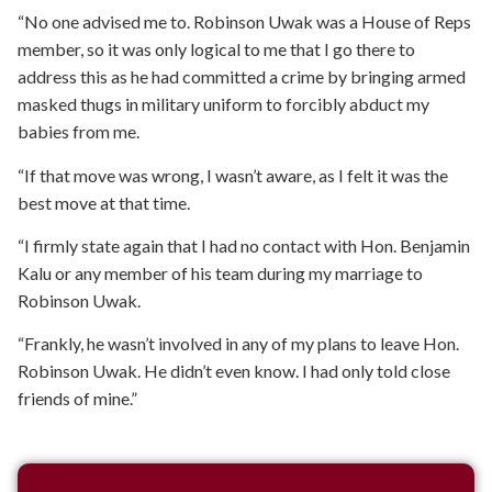
“No one advised me to. Robinson Uwak was a House of Reps
member, so it was only logical to me that I go there to
address this as he had committed a crime by bringing armed
masked thugs in military uniform to forcibly abduct my
babies from me.
“If that move was wrong, I wasn’t aware, as I felt it was the
best move at that time.
“I firmly state again that I had no contact with Hon. Benjamin
Kalu or any member of his team during my marriage to
Robinson Uwak.
“Frankly, he wasn’t involved in any of my plans to leave Hon.
Robinson Uwak. He didn’t even know. I had only told close
friends of mine.”