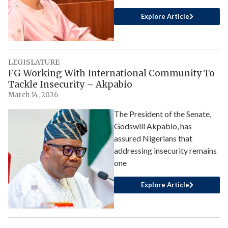
Explore Article
LEGISLATURE
FG Working With International Community To
Tackle Insecurity – Akpabio
March 14, 2026
The President of the Senate,
Godswill Akpabio, has
assured Nigerians that
addressing insecurity remains
one
Explore Article