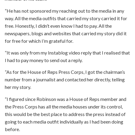
“He has not sponsored my reaching out to the media in any
way. All the media outfits that carried my story carried it for
free. Honestly, I didn’t even know I had to pay. All the
newspapers, blogs and websites that carried my story did it
for free for which I’m grateful for.
“It was only from my Instablog video reply that I realised that
I had to pay money to send out a reply.
“As for the House of Reps Press Corps, I got the chairman’s
number from a journalist and contacted her directly, telling
her my story.
“I figured since Robinson was a House of Reps member and
the Press Corps has all the media houses under its control,
this would be the best place to address the press instead of
going to each media outfit individually as I had been doing
before.