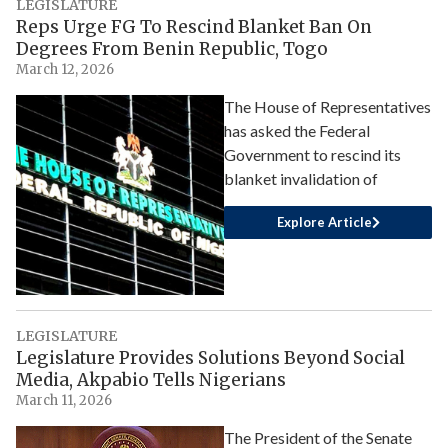
LEGISLATURE
Reps Urge FG To Rescind Blanket Ban On
Degrees From Benin Republic, Togo
March 12, 2026
The House of Representatives
has asked the Federal
Government to rescind its
blanket invalidation of
Explore Article
LEGISLATURE
Legislature Provides Solutions Beyond Social
Media, Akpabio Tells Nigerians
March 11, 2026
The President of the Senate