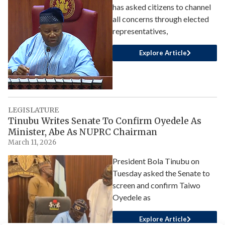
has asked citizens to channel
all concerns through elected
representatives,
Explore Article
LEGISLATURE
Tinubu Writes Senate To Confirm Oyedele As
Minister, Abe As NUPRC Chairman
March 11, 2026
President Bola Tinubu on
Tuesday asked the Senate to
screen and confirm Taiwo
Oyedele as
Explore Article