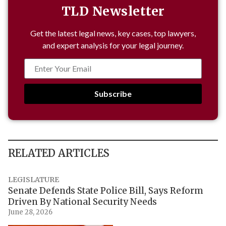
TLD Newsletter
Get the latest legal news, key cases, top lawyers,
and expert analysis for your legal journey.
Subscribe
RELATED ARTICLES
LEGISLATURE
Senate Defends State Police Bill, Says Reform
Driven By National Security Needs
June 28, 2026