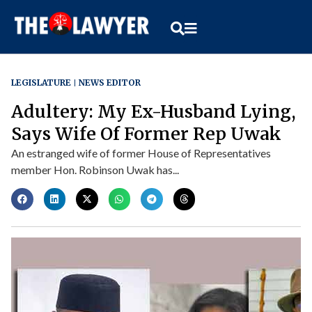
LEGISLATURE
NEWS EDITOR
Adultery: My Ex-Husband Lying,
Says Wife Of Former Rep Uwak
An estranged wife of former House of Representatives
member Hon. Robinson Uwak has...