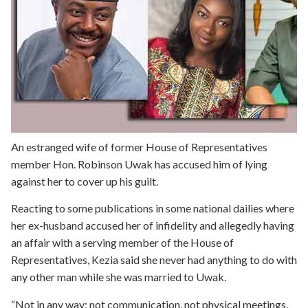
An estranged wife of former House of Representatives
member Hon. Robinson Uwak has accused him of lying
against her to cover up his guilt.
Reacting to some publications in some national dailies where
her ex-husband accused her of infidelity and allegedly having
an affair with a serving member of the House of
Representatives, Kezia said she never had anything to do with
any other man while she was married to Uwak.
“Not in any way; not communication, not physical meetings,