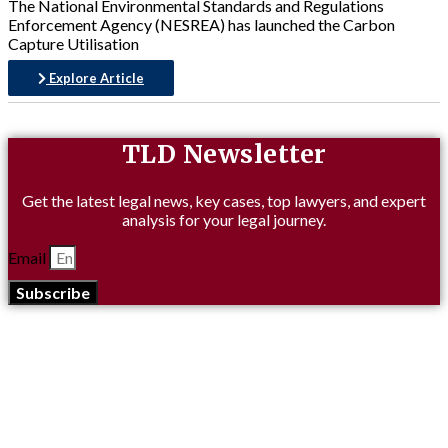
The National Environmental Standards and Regulations
Enforcement Agency (NESREA) has launched the Carbon
Capture Utilisation
Explore Article
TLD Newsletter
Get the latest legal news, key cases, top lawyers, and expert
analysis for your legal journey.
Email
Subscribe