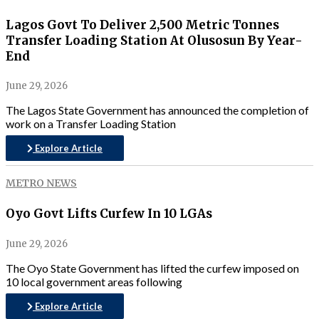
Lagos Govt To Deliver 2,500 Metric Tonnes
Transfer Loading Station At Olusosun By Year-
End
June 29, 2026
The Lagos State Government has announced the completion of
work on a Transfer Loading Station
Explore Article
METRO NEWS
Oyo Govt Lifts Curfew In 10 LGAs
June 29, 2026
The Oyo State Government has lifted the curfew imposed on
10 local government areas following
Explore Article