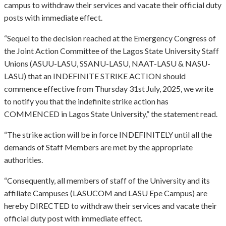
campus to withdraw their services and vacate their official duty
posts with immediate effect.
“Sequel to the decision reached at the Emergency Congress of
the Joint Action Committee of the Lagos State University Staff
Unions (ASUU-LASU, SSANU-LASU, NAAT-LASU & NASU-
LASU) that an INDEFINITE STRIKE ACTION should
commence effective from Thursday 31st July, 2025, we write
to notify you that the indefinite strike action has
COMMENCED in Lagos State University,” the statement read.
“The strike action will be in force INDEFINITELY until all the
demands of Staff Members are met by the appropriate
authorities.
“Consequently, all members of staff of the University and its
affiliate Campuses (LASUCOM and LASU Epe Campus) are
hereby DIRECTED to withdraw their services and vacate their
official duty post with immediate effect.