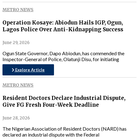
METRO NEWS
Operation Kosaye: Abiodun Hails IGP, Ogun,
Lagos Police Over Anti-Kidnapping Success
June 29, 2026
Ogun State Governor, Dapo Abiodun, has commended the
Inspector-General of Police, Olatunji Disu, for initiating
Explore Article
METRO NEWS
Resident Doctors Declare Industrial Dispute,
Give FG Fresh Four-Week Deadline
June 28, 2026
The Nigerian Association of Resident Doctors (NARD) has
declared an industrial dispute with the Federal