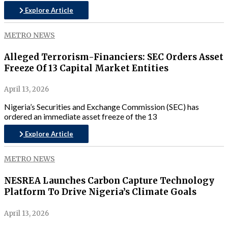
Explore Article
METRO NEWS
Alleged Terrorism-Financiers: SEC Orders Asset
Freeze Of 13 Capital Market Entities
April 13, 2026
Nigeria’s Securities and Exchange Commission (SEC) has
ordered an immediate asset freeze of the 13
Explore Article
METRO NEWS
NESREA Launches Carbon Capture Technology
Platform To Drive Nigeria’s Climate Goals
April 13, 2026