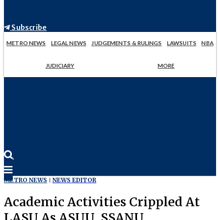
Subscribe
METRO NEWS
LEGAL NEWS
JUDGEMENTS & RULINGS
LAWSUITS
NBA
JUDICIARY
MORE
METRO NEWS
NEWS EDITOR
Academic Activities Crippled At
LASU As ASUU, SSANU