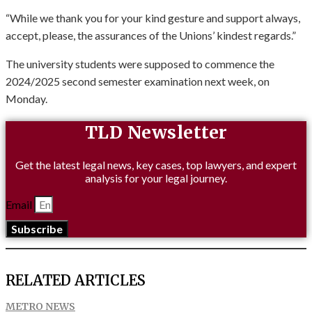
“While we thank you for your kind gesture and support always,
accept, please, the assurances of the Unions’ kindest regards.”
The university students were supposed to commence the
2024/2025 second semester examination next week, on
Monday.
TLD Newsletter
Get the latest legal news, key cases, top lawyers, and expert
analysis for your legal journey.
Email
Subscribe
RELATED ARTICLES
METRO NEWS