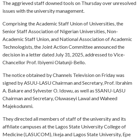
The aggrieved staff downed tools on Thursday over unresolved
issues with the university management.
Comprising the Academic Staff Union of Universities, the
Senior Staff Association of Nigerian Universities, Non-
Academic Staff Union, and National Association of Academic
Technologists, the Joint Action Committee announced the
decision in a letter dated July 31, 2025, addressed to Vice-
Chancellor Prof. Ibiyemi Olatunji-Bello.
The notice obtained by Channels Television on Friday was
signed by ASUU-LASU Chairman and Secretary, Prof. Ibrahim
A. Bakare and Sylvester O. Idowu, as well as SSANU-LASU
Chairman and Secretary, Oluwaseyi Lawal and Waheed
Majekodunmi.
They directed all members of staff of the university and its
affiliate campuses at the Lagos State University College of
Medicine (LASUCOM), Ikeja and Lagos State University, Epe