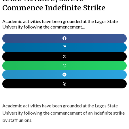
Commence Indefinite Strike
Academic activities have been grounded at the Lagos State
University following the commencement...
Academic activities have been grounded at the Lagos State
University following the commencement of an indefinite strike
by staff unions.