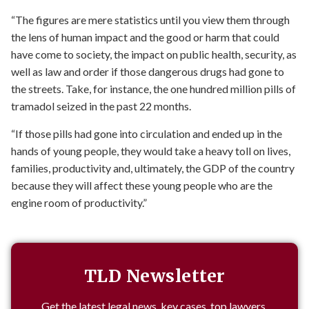
“The figures are mere statistics until you view them through
the lens of human impact and the good or harm that could
have come to society, the impact on public health, security, as
well as law and order if those dangerous drugs had gone to
the streets. Take, for instance, the one hundred million pills of
tramadol seized in the past 22 months.
“If those pills had gone into circulation and ended up in the
hands of young people, they would take a heavy toll on lives,
families, productivity and, ultimately, the GDP of the country
because they will affect these young people who are the
engine room of productivity.”
TLD Newsletter
Get the latest legal news, key cases, top lawyers,