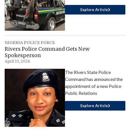
Explore Article
NIGERIA POLICE FORCE
Rivers Police Command Gets New
Spokesperson
April 13, 2026
The Rivers State Police
Command has announced the
appointment of a new Police
Public Relations
Explore Article