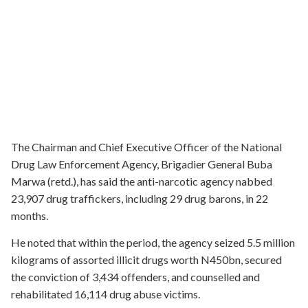
The Chairman and Chief Executive Officer of the National
Drug Law Enforcement Agency, Brigadier General Buba
Marwa (retd.), has said the anti-narcotic agency nabbed
23,907 drug traffickers, including 29 drug barons, in 22
months.
He noted that within the period, the agency seized 5.5 million
kilograms of assorted illicit drugs worth N450bn, secured
the conviction of 3,434 offenders, and counselled and
rehabilitated 16,114 drug abuse victims.