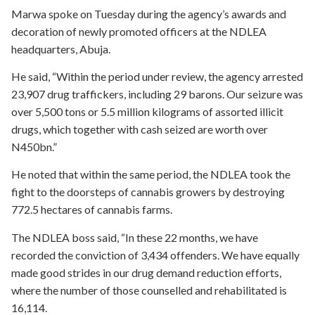
Marwa spoke on Tuesday during the agency’s awards and
decoration of newly promoted officers at the NDLEA
headquarters, Abuja.
He said, “Within the period under review, the agency arrested
23,907 drug traffickers, including 29 barons. Our seizure was
over 5,500 tons or 5.5 million kilograms of assorted illicit
drugs, which together with cash seized are worth over
N450bn.”
He noted that within the same period, the NDLEA took the
fight to the doorsteps of cannabis growers by destroying
772.5 hectares of cannabis farms.
The NDLEA boss said, “In these 22 months, we have
recorded the conviction of 3,434 offenders. We have equally
made good strides in our drug demand reduction efforts,
where the number of those counselled and rehabilitated is
16,114.