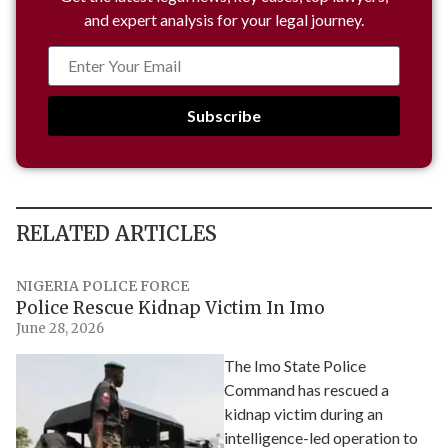
and expert analysis for your legal journey.
Subscribe
RELATED ARTICLES
NIGERIA POLICE FORCE
Police Rescue Kidnap Victim In Imo
June 28, 2026
The Imo State Police
Command has rescued a
kidnap victim during an
intelligence-led operation to