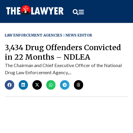
LAW ENFORCEMENT AGENCIES
NEWS EDITOR
3,434 Drug Offenders Convicted
in 22 Months – NDLEA
The Chairman and Chief Executive Officer of the National
Drug Law Enforcement Agency,...