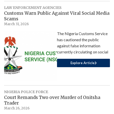
LAW ENFORCEMENT AGENCIES
Customs Warn Public Against Viral Social Media
Scams
March 31, 2026
The Nigeria Customs Service
has cautioned the public
against false information
currently circulating on social
Explore Article
NIGERIA POLICE FORCE
Court Remands Two over Murder of Onitsha
Trader
March 26, 2026