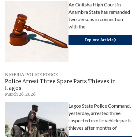
An Onitsha High Court in
Anambra State has remanded
two persons in connection
with the
Explore Article
NIGERIA POLICE FORCE
Police Arrest Three Spare Parts Thieves in
Lagos
March 26, 2026
Lagos State Police Command,
yesterday, arrested three
suspected exotic vehicle parts
thieves after months of