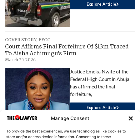
Explore Article
COVER STORY
,
EFCC
Court Affirms Final Forfeiture Of $13m Traced
To Aisha Achimugu’s Firm
March 25, 2026
Justice Emeka Nwite of the
Federal High Court in Abuja
has affirmed the final
forfeiture,
Explore Article
Manage Consent
To provide the best experiences, we use technologies like cookies to
store and/or access device information. Consenting to these