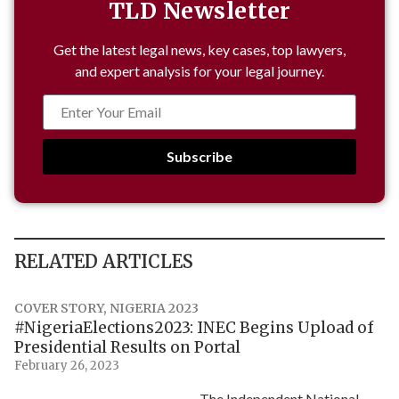
TLD Newsletter
Get the latest legal news, key cases, top lawyers,
and expert analysis for your legal journey.
Subscribe
RELATED ARTICLES
COVER STORY
,
NIGERIA 2023
#NigeriaElections2023: INEC Begins Upload of
Presidential Results on Portal
February 26, 2023
The Independent National