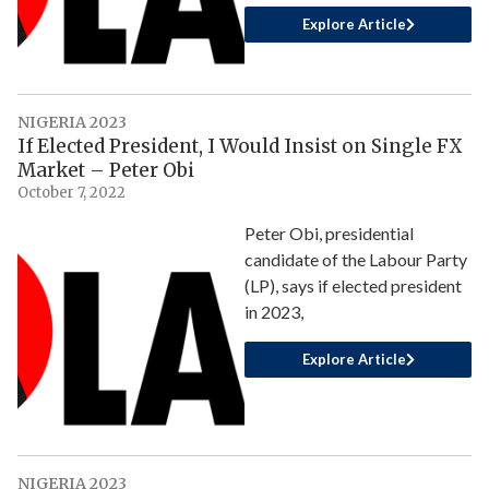
Explore Article
NIGERIA 2023
If Elected President, I Would Insist on Single FX
Market – Peter Obi
October 7, 2022
Peter Obi, presidential
candidate of the Labour Party
(LP), says if elected president
in 2023,
Explore Article
NIGERIA 2023