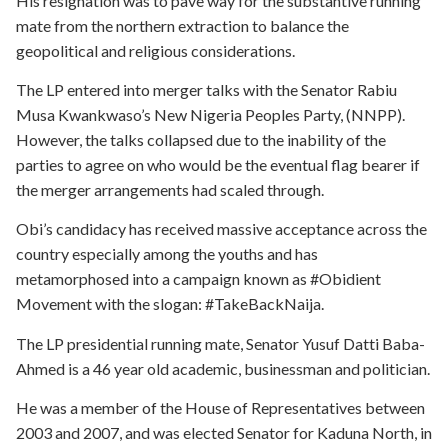
His resignation was to pave way for the substantive running
mate from the northern extraction to balance the
geopolitical and religious considerations.
The LP entered into merger talks with the Senator Rabiu
Musa Kwankwaso’s New Nigeria Peoples Party, (NNPP).
However, the talks collapsed due to the inability of the
parties to agree on who would be the eventual flag bearer if
the merger arrangements had scaled through.
Obi’s candidacy has received massive acceptance across the
country especially among the youths and has
metamorphosed into a campaign known as #Obidient
Movement with the slogan: #TakeBackNaija.
The LP presidential running mate, Senator Yusuf Datti Baba-
Ahmed is a 46 year old academic, businessman and politician.
He was a member of the House of Representatives between
2003 and 2007, and was elected Senator for Kaduna North, in