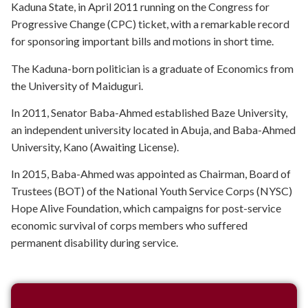
Kaduna State, in April 2011 running on the Congress for
Progressive Change (CPC) ticket, with a remarkable record
for sponsoring important bills and motions in short time.
The Kaduna-born politician is a graduate of Economics from
the University of Maiduguri.
In 2011, Senator Baba-Ahmed established Baze University,
an independent university located in Abuja, and Baba-Ahmed
University, Kano (Awaiting License).
In 2015, Baba-Ahmed was appointed as Chairman, Board of
Trustees (BOT) of the National Youth Service Corps (NYSC)
Hope Alive Foundation, which campaigns for post-service
economic survival of corps members who suffered
permanent disability during service.