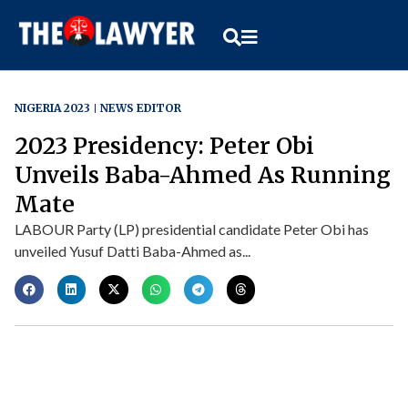
NIGERIA 2023
NEWS EDITOR
2023 Presidency: Peter Obi
Unveils Baba-Ahmed As Running
Mate
LABOUR Party (LP) presidential candidate Peter Obi has
unveiled Yusuf Datti Baba-Ahmed as...