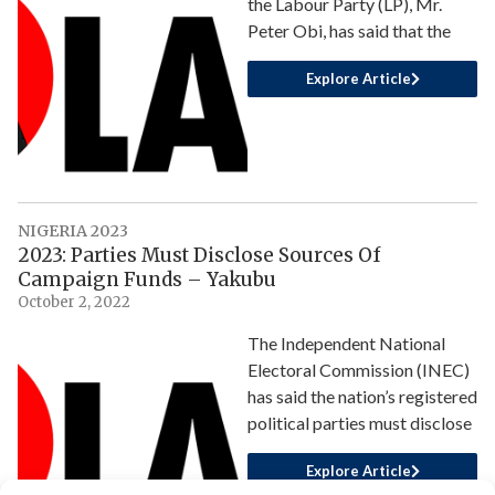
the Labour Party (LP), Mr.
Peter Obi, has said that the
Explore Article
NIGERIA 2023
2023: Parties Must Disclose Sources Of
Campaign Funds – Yakubu
October 2, 2022
The Independent National
Electoral Commission (INEC)
has said the nation’s registered
political parties must disclose
Explore Article