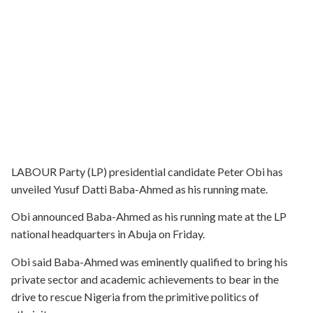
LABOUR Party (LP) presidential candidate Peter Obi has
unveiled Yusuf Datti Baba-Ahmed as his running mate.
Obi announced Baba-Ahmed as his running mate at the LP
national headquarters in Abuja on Friday.
Obi said Baba-Ahmed was eminently qualified to bring his
private sector and academic achievements to bear in the
drive to rescue Nigeria from the primitive politics of