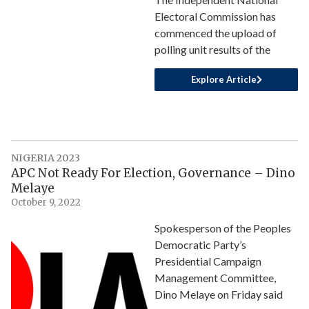
Electoral Commission has
commenced the upload of
polling unit results of the
Explore Article
NIGERIA 2023
APC Not Ready For Election, Governance – Dino
Melaye
October 9, 2022
Spokesperson of the Peoples
Democratic Party’s
Presidential Campaign
Management Committee,
Dino Melaye on Friday said