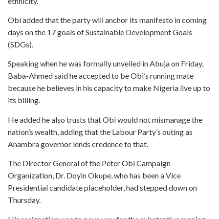
ethnicity.
Obi added that the party will anchor its manifesto in coming
days on the 17 goals of Sustainable Development Goals
(SDGs).
Speaking when he was formally unveiled in Abuja on Friday,
Baba-Ahmed said he accepted to be Obi’s running mate
because he believes in his capacity to make Nigeria live up to
its billing.
He added he also trusts that Obi would not mismanage the
nation’s wealth, adding that the Labour Party’s outing as
Anambra governor lends credence to that.
The Director General of the Peter Obi Campaign
Organization, Dr. Doyin Okupe, who has been a Vice
Presidential candidate placeholder, had stepped down on
Thursday.