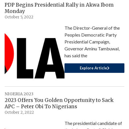
PDP Begins Presidential Rally in Akwa Ibom
Monday
October 5, 2022
The Director-General of the
Peoples Democratic Party
Presidential Campaign,
Governor Aminu Tambuwal,
has said the
Explore Article
NIGERIA 2023
2023 Offers You Golden Opportunity to Sack
APC – Peter Obi To Nigerians
October 2, 2022
The presidential candidate of