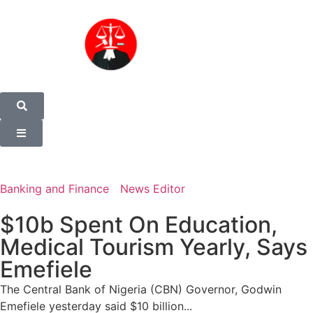
Banking and Finance
News Editor
$10b Spent On Education,
Medical Tourism Yearly, Says
Emefiele
The Central Bank of Nigeria (CBN) Governor, Godwin
Emefiele yesterday said $10 billion...