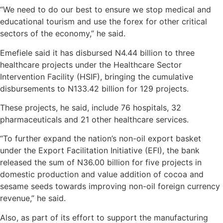
“We need to do our best to ensure we stop medical and
educational tourism and use the forex for other critical
sectors of the economy,” he said.
Emefiele said it has disbursed N4.44 billion to three
healthcare projects under the Healthcare Sector
Intervention Facility (HSIF), bringing the cumulative
disbursements to N133.42 billion for 129 projects.
These projects, he said, include 76 hospitals, 32
pharmaceuticals and 21 other healthcare services.
“To further expand the nation’s non-oil export basket
under the Export Facilitation Initiative (EFI), the bank
released the sum of N36.00 billion for five projects in
domestic production and value addition of cocoa and
sesame seeds towards improving non-oil foreign currency
revenue,” he said.
Also, as part of its effort to support the manufacturing