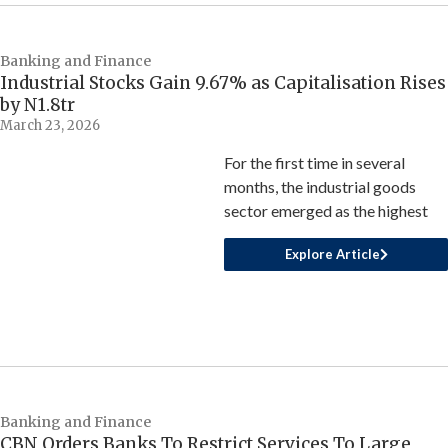
Banking and Finance
Industrial Stocks Gain 9.67% as Capitalisation Rises
by N1.8tr
March 23, 2026
For the first time in several
months, the industrial goods
sector emerged as the highest
Explore Article
Banking and Finance
CBN Orders Banks To Restrict Services To Large