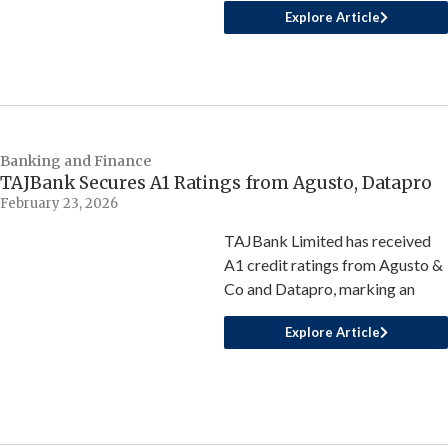
Explore Article
Banking and Finance
TAJBank Secures A1 Ratings from Agusto, Datapro
February 23, 2026
TAJBank Limited has received
A1 credit ratings from Agusto &
Co and Datapro, marking an
Explore Article