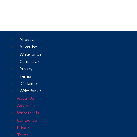
About Us
Advertise
Write for Us
Contact Us
Privacy
Terms
Disclaimer
Write for Us
About Us
Advertise
Write for Us
Contact Us
Privacy
Terms