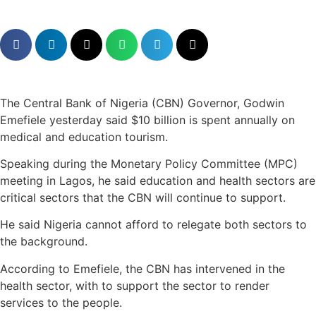
The Central Bank of Nigeria (CBN) Governor, Godwin
Emefiele yesterday said $10 billion is spent annually on
medical and education tourism.
Speaking during the Monetary Policy Committee (MPC)
meeting in Lagos, he said education and health sectors are
critical sectors that the CBN will continue to support.
He said Nigeria cannot afford to relegate both sectors to
the background.
According to Emefiele, the CBN has intervened in the
health sector, with to support the sector to render
services to the people.