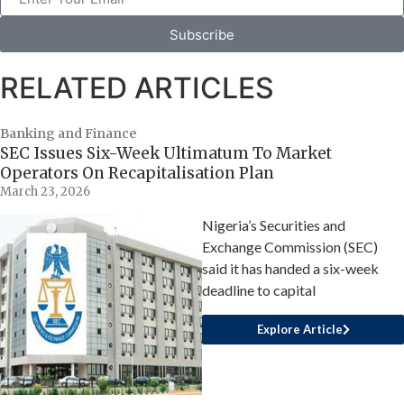
Subscribe
RELATED ARTICLES
Banking and Finance
SEC Issues Six-Week Ultimatum To Market
Operators On Recapitalisation Plan
March 23, 2026
Nigeria’s Securities and
Exchange Commission (SEC)
said it has handed a six-week
deadline to capital
Explore Article