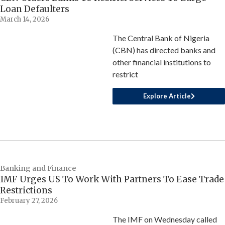
Loan Defaulters
March 14, 2026
The Central Bank of Nigeria
(CBN) has directed banks and
other financial institutions to
restrict
Explore Article
Banking and Finance
IMF Urges US To Work With Partners To Ease Trade
Restrictions
February 27, 2026
The IMF on Wednesday called