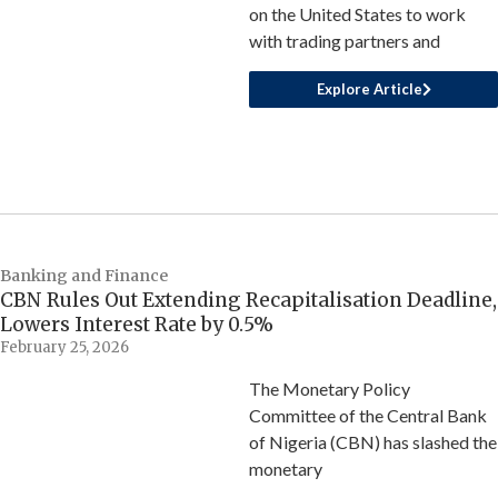
on the United States to work
with trading partners and
Explore Article
Banking and Finance
CBN Rules Out Extending Recapitalisation Deadline,
Lowers Interest Rate by 0.5%
February 25, 2026
The Monetary Policy
Committee of the Central Bank
of Nigeria (CBN) has slashed the
monetary