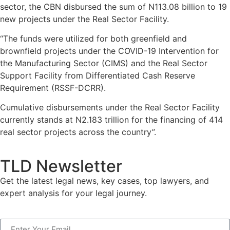
sector, the CBN disbursed the sum of N113.08 billion to 19
new projects under the Real Sector Facility.
“The funds were utilized for both greenfield and
brownfield projects under the COVID-19 Intervention for
the Manufacturing Sector (CIMS) and the Real Sector
Support Facility from Differentiated Cash Reserve
Requirement (RSSF-DCRR).
Cumulative disbursements under the Real Sector Facility
currently stands at N2.183 trillion for the financing of 414
real sector projects across the country”.
TLD Newsletter
Get the latest legal news, key cases, top lawyers, and
expert analysis for your legal journey.