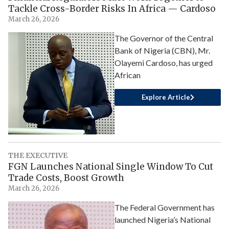
Tackle Cross-Border Risks In Africa — Cardoso
March 26, 2026
The Governor of the Central
Bank of Nigeria (CBN), Mr.
Olayemi Cardoso, has urged
African
Explore Article
THE EXECUTIVE
FGN Launches National Single Window To Cut
Trade Costs, Boost Growth
March 26, 2026
The Federal Government has
launched Nigeria’s National