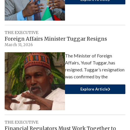
THE EXECUTIVE
Foreign Affairs Minister Tuggar Resigns
March 31, 2026
The Minister of Foreign
Affairs, Yusuf Tuggar, has
resigned. Tuggar’s resignation
was confirmed by the
Explore Article
THE EXECUTIVE
Financial Regulators Must Work Together to