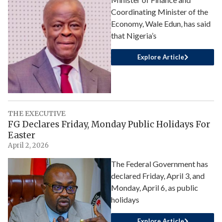
Coordinating Minister of the
Economy, Wale Edun, has said
that Nigeria’s
Explore Article
THE EXECUTIVE
FG Declares Friday, Monday Public Holidays For
Easter
April 2, 2026
The Federal Government has
declared Friday, April 3, and
Monday, April 6, as public
holidays
Explore Article