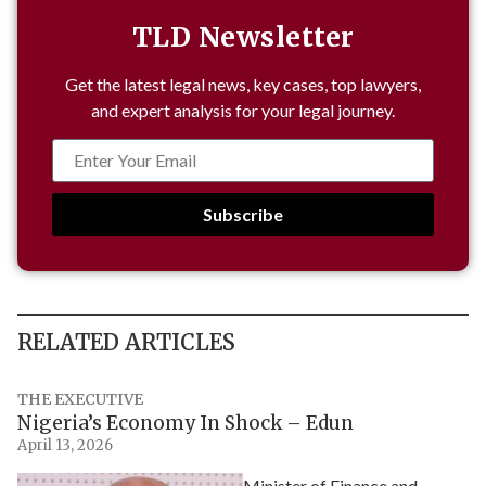
TLD Newsletter
Get the latest legal news, key cases, top lawyers,
and expert analysis for your legal journey.
Subscribe
RELATED ARTICLES
THE EXECUTIVE
Nigeria’s Economy In Shock – Edun
April 13, 2026
Minister of Finance and