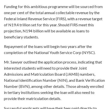
Funding for this ambitious programme will be sourced from
one per cent of the total annual collectable revenue by the
Federal Inland Revenue Service (FIRS), with a revenue target
of N19.4 trillion set for this year. Should FIRS meet this
projection, N194 billion will be available as loans to
beneficiary students.
Repayment of the loans will begin two years after the
completion of the National Youth Service Corp (NYSC).
Mr. Sawyer outlined the application process, indicating that
interested students will need to provide their Joint
Admissions and Matriculation Board (JAMB) numbers,
National Identification Number (NIN), and Bank Verification
Number (BVN), among other details. Those already enrolled
in tertiary institutions seeking the loan will also need to
provide their matriculation details.
Successful applicants will have their fees paid directly to