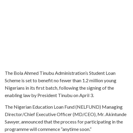
The Bola Ahmed Tinubu Administration’s Student Loan
Scheme is set to benefit no fewer than 1.2 million young
Nigerians in its first batch, following the signing of the
enabling law by President Tinubu on April 3.
The Nigerian Education Loan Fund (NELFUND) Managing
Director/Chief Executive Officer (MD/CEO), Mr. Akintunde
Sawyer, announced that the process for participating in the
programme will commence “anytime soon.”