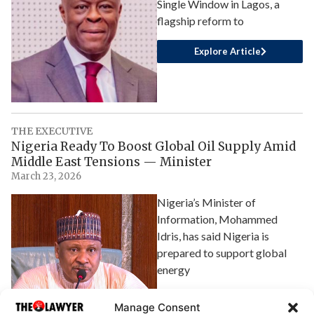
Single Window in Lagos, a
flagship reform to
Explore Article
THE EXECUTIVE
Nigeria Ready To Boost Global Oil Supply Amid
Middle East Tensions — Minister
March 23, 2026
Nigeria’s Minister of
Information, Mohammed
Idris, has said Nigeria is
prepared to support global
energy
Explore Article
Manage Consent