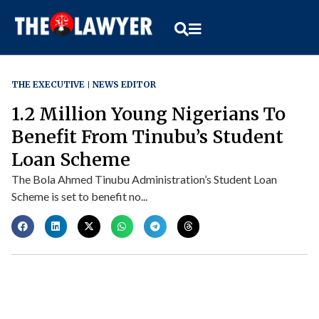
THE EXECUTIVE
NEWS EDITOR
1.2 Million Young Nigerians To
Benefit From Tinubu’s Student
Loan Scheme
The Bola Ahmed Tinubu Administration’s Student Loan
Scheme is set to benefit no...