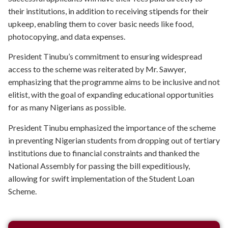
their institutions, in addition to receiving stipends for their
upkeep, enabling them to cover basic needs like food,
photocopying, and data expenses.
President Tinubu’s commitment to ensuring widespread
access to the scheme was reiterated by Mr. Sawyer,
emphasizing that the programme aims to be inclusive and not
elitist, with the goal of expanding educational opportunities
for as many Nigerians as possible.
President Tinubu emphasized the importance of the scheme
in preventing Nigerian students from dropping out of tertiary
institutions due to financial constraints and thanked the
National Assembly for passing the bill expeditiously,
allowing for swift implementation of the Student Loan
Scheme.