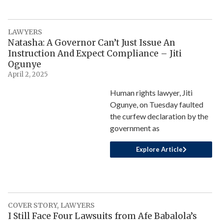
LAWYERS
Natasha: A Governor Can’t Just Issue An
Instruction And Expect Compliance – Jiti
Ogunye
April 2, 2025
Human rights lawyer, Jiti
Ogunye, on Tuesday faulted
the curfew declaration by the
government as
Explore Article
COVER STORY
,
LAWYERS
I Still Face Four Lawsuits from Afe Babalola’s