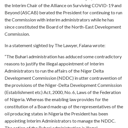
the Interim Chair of the Alliance on Surviving COVID-19 and
Beyond (ASCAB) berated the President for continuing to run
the Commission with interim administrators while he has
since constituted the Board of the North-East Development
Commission.
In a statement sighted by The Lawyer, Falana wrote:
“The Buhari administration has adduced some contradictory
reasons to justify the illegal appointment of Interim
Administrators to run the affairs of the Niger Delta
Development Commission (NDDC) in utter contravention of
the provisions of the Niger-Delta Development Commission
(Establishment etc) Act, 2000, No. 6, Laws of the Federation
of Nigeria. Whereas the enabling law provides for the
constitution of a Board made up of the representatives of the
oil producing states in Nigeria the President has been
appointing Interim Administrators to manage the NDDC.
The action of the Buhari administration is illegal,