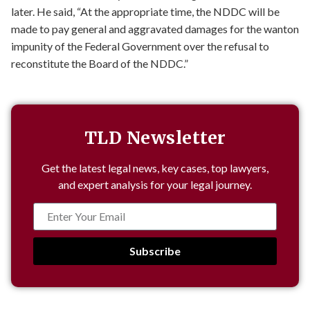
later. He said, “At the appropriate time, the NDDC will be
made to pay general and aggravated damages for the wanton
impunity of the Federal Government over the refusal to
reconstitute the Board of the NDDC.”
TLD Newsletter
Get the latest legal news, key cases, top lawyers,
and expert analysis for your legal journey.
Subscribe