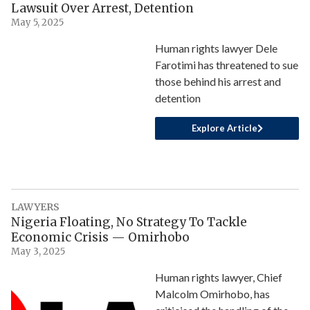
Lawsuit Over Arrest, Detention
May 5, 2025
Human rights lawyer Dele
Farotimi has threatened to sue
those behind his arrest and
detention
Explore Article
LAWYERS
Nigeria Floating, No Strategy To Tackle
Economic Crisis — Omirhobo
May 3, 2025
Human rights lawyer, Chief
Malcolm Omirhobo, has