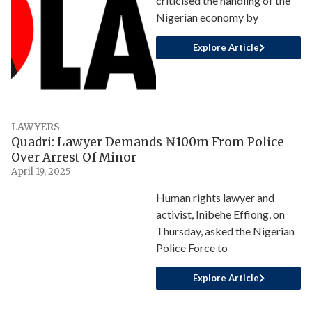
criticised the handling of the
Nigerian economy by
Explore Article
LAWYERS
Quadri: Lawyer Demands ₦100m From Police
Over Arrest Of Minor
April 19, 2025
Human rights lawyer and
activist, Inibehe Effiong, on
Thursday, asked the Nigerian
Police Force to
Explore Article