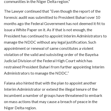
communities in the Niger Delta region.”
The Lawyer continued that “Even though the report of the
forensic audit was submitted to President Buhari over 10
months ago the Federal Government has not deemed it fit to
issue a White Paper on it. As if that is not enough, the
President has continued to appoint Interim Administrators to
manage the NDDC without any legal justification. Such
appointment or renewal of same constitutes a violent
violation of the valid and subsisting order of the Bayelsa
Judicial Division of the Federal High Court which has
restrained President Buhari from further appointing Interim
Administrators to manage the NDDC.”
Falana also hinted that with the plan to appoint another
Interim Administrator or extend the illegal tenure of the
incumbent a number of groups have threatened to embark
on mass actions that may cause a breach of peace in the
Niger Delta region.