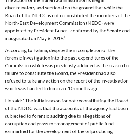
discriminatory and sectional on the ground that while the
Board of the NDDC is not reconstituted the members of the
North-East Development Commission (NEDC) were
appointed by President Buhari, confirmed by the Senate and
inaugurated on May 8, 2019.”
According to Falana, despite the in completion of the
forensic investigation into the past expenditures of the
Commission which was previously adduced as the reason for
failure to constitute the Board, the President had also
refused to take any action on the report of the investigation
which was handed to him over 10 months ago.
He said: “The initial reason for not reconstituting the Board
of the NDDC was that the accounts of the agency had been
subjected to forensic auditing due to allegations of
corruption and gross mismanagement of public fund
earmarked for the development of the oil producing