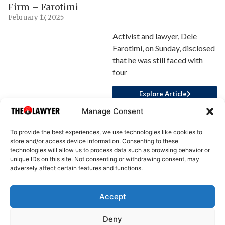
Firm – Farotimi
February 17, 2025
Activist and lawyer, Dele
Farotimi, on Sunday, disclosed
that he was still faced with
four
Explore Article
Manage Consent
To provide the best experiences, we use technologies like cookies to
store and/or access device information. Consenting to these
technologies will allow us to process data such as browsing behavior or
unique IDs on this site. Not consenting or withdrawing consent, may
adversely affect certain features and functions.
Accept
About Us
Advertise
Write for Us
Contact Us
Privacy
Deny