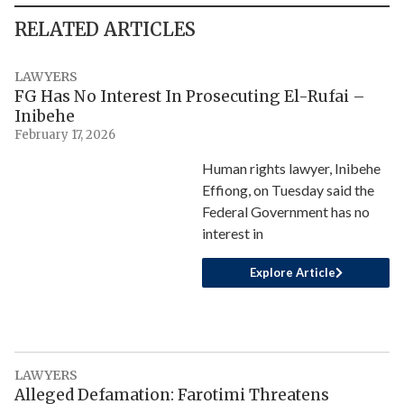
RELATED ARTICLES
LAWYERS
FG Has No Interest In Prosecuting El-Rufai –
Inibehe
February 17, 2026
Human rights lawyer, Inibehe
Effiong, on Tuesday said the
Federal Government has no
interest in
Explore Article
LAWYERS
Alleged Defamation: Farotimi Threatens