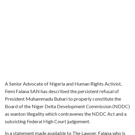
A Senior Advocate of Nigeria and Human Rights Activist,
Femi Falana SAN has described the persistent refusal of
President Muhammadu Buhari to properly constitute the
Board of the Niger Delta Development Commission (NDDC)
as wanton illegality which contravenes the NDDC Act and a
subsisting Federal High Court judgement.
In a statement made available to The Lawyer, Falana who is