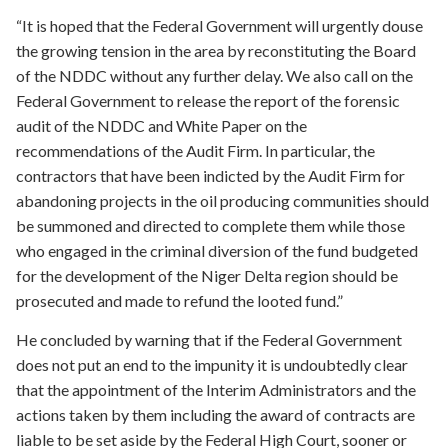
“It is hoped that the Federal Government will urgently douse
the growing tension in the area by reconstituting the Board
of the NDDC without any further delay. We also call on the
Federal Government to release the report of the forensic
audit of the NDDC and White Paper on the
recommendations of the Audit Firm. In particular, the
contractors that have been indicted by the Audit Firm for
abandoning projects in the oil producing communities should
be summoned and directed to complete them while those
who engaged in the criminal diversion of the fund budgeted
for the development of the Niger Delta region should be
prosecuted and made to refund the looted fund.”
He concluded by warning that if the Federal Government
does not put an end to the impunity it is undoubtedly clear
that the appointment of the Interim Administrators and the
actions taken by them including the award of contracts are
liable to be set aside by the Federal High Court, sooner or