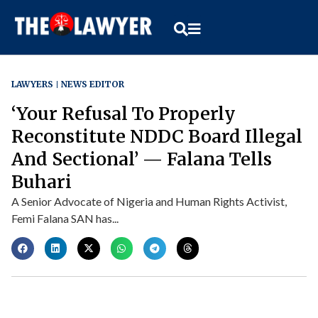
LAWYERS
NEWS EDITOR
‘Your Refusal To Properly
Reconstitute NDDC Board Illegal
And Sectional’ — Falana Tells
Buhari
A Senior Advocate of Nigeria and Human Rights Activist,
Femi Falana SAN has...