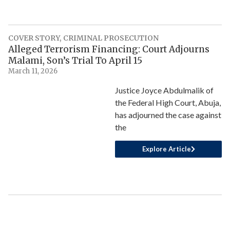
COVER STORY
,
CRIMINAL PROSECUTION
Alleged Terrorism Financing: Court Adjourns
Malami, Son’s Trial To April 15
March 11, 2026
Justice Joyce Abdulmalik of
the Federal High Court, Abuja,
has adjourned the case against
the
Explore Article