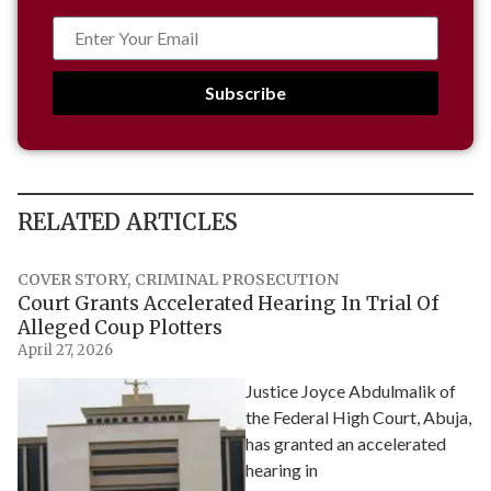
Subscribe
RELATED ARTICLES
COVER STORY
,
CRIMINAL PROSECUTION
Court Grants Accelerated Hearing In Trial Of
Alleged Coup Plotters
April 27, 2026
Justice Joyce Abdulmalik of
the Federal High Court, Abuja,
has granted an accelerated
hearing in