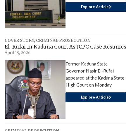
Explore Article
COVER STORY
,
CRIMINAL PROSECUTION
El-Rufai In Kaduna Court As ICPC Case Resumes
April 13, 2026
Former Kaduna State
Governor Nasir El-Rufai
appeared at the Kaduna State
High Court on Monday
Explore Article
CRIMINAL PROSECUTION