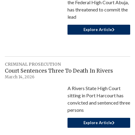
the Federal High Court Abuja,
has threatened to commit the
lead
Explore Article
CRIMINAL PROSECUTION
Court Sentences Three To Death In Rivers
March 14, 2026
A Rivers State High Court
sitting in Port Harcourt has
convicted and sentenced three
persons
Explore Article