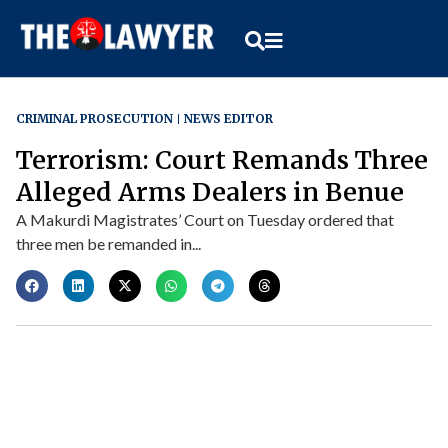
CRIMINAL PROSECUTION
NEWS EDITOR
Terrorism: Court Remands Three
Alleged Arms Dealers in Benue
A Makurdi Magistrates’ Court on Tuesday ordered that
three men be remanded in...