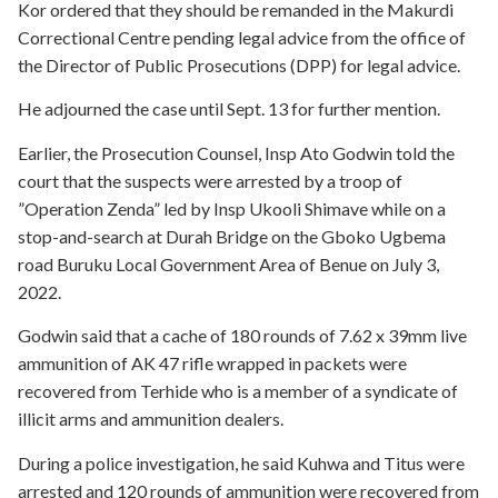
Kor ordered that they should be remanded in the Makurdi
Correctional Centre pending legal advice from the office of
the Director of Public Prosecutions (DPP) for legal advice.
He adjourned the case until Sept. 13 for further mention.
Earlier, the Prosecution Counsel, Insp Ato Godwin told the
court that the suspects were arrested by a troop of
”Operation Zenda” led by Insp Ukooli Shimave while on a
stop-and-search at Durah Bridge on the Gboko Ugbema
road Buruku Local Government Area of Benue on July 3,
2022.
Godwin said that a cache of 180 rounds of 7.62 x 39mm live
ammunition of AK 47 rifle wrapped in packets were
recovered from Terhide who is a member of a syndicate of
illicit arms and ammunition dealers.
During a police investigation, he said Kuhwa and Titus were
arrested and 120 rounds of ammunition were recovered from