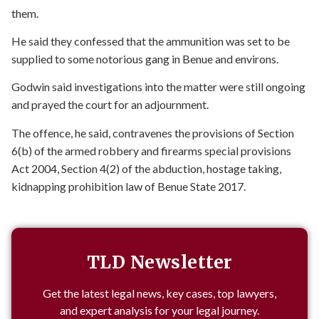
them.
He said they confessed that the ammunition was set to be
supplied to some notorious gang in Benue and environs.
Godwin said investigations into the matter were still ongoing
and prayed the court for an adjournment.
The offence, he said, contravenes the provisions of Section
6(b) of the armed robbery and firearms special provisions
Act 2004, Section 4(2) of the abduction, hostage taking,
kidnapping prohibition law of Benue State 2017.
TLD Newsletter
Get the latest legal news, key cases, top lawyers,
and expert analysis for your legal journey.