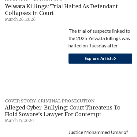
Yelwata Killings: Trial Halted As Defendant
Collapses In Court
March 26, 2026
The trial of suspects linked to
the 2025 Yelwata killings was
halted on Tuesday after
Explore Article
COVER STORY
,
CRIMINAL PROSECUTION
Alleged Cyber-Bullying: Court Threatens To
Hold Sowore’s Lawyer For Contempt
March 17, 2026
Justice Mohammed Umar of