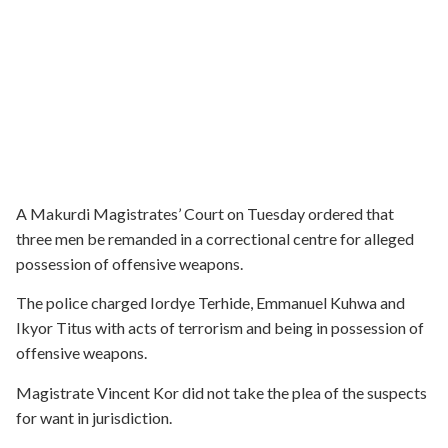
A Makurdi Magistrates’ Court on Tuesday ordered that
three men be remanded in a correctional centre for alleged
possession of offensive weapons.
The police charged Iordye Terhide, Emmanuel Kuhwa and
Ikyor Titus with acts of terrorism and being in possession of
offensive weapons.
Magistrate Vincent Kor did not take the plea of the suspects
for want in jurisdiction.