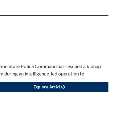
Imo State Police Command has rescued a kidnap
im during an intelligence-led operation to
Explore Article