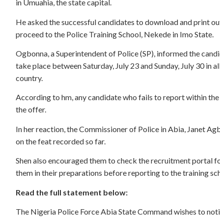
in Umuahia, the state capital.
He asked the successful candidates to download and print out t
proceed to the Police Training School, Nekede in Imo State.
Ogbonna, a Superintendent of Police (SP), informed the cand
take place between Saturday, July 23 and Sunday, July 30 in al
country.
According to hm, any candidate who fails to report within the
the offer.
In her reaction, the Commissioner of Police in Abia, Janet Ag
on the feat recorded so far.
Shen also encouraged them to check the recruitment portal for
them in their preparations before reporting to the training sc
Read the full statement below:
The Nigeria Police Force Abia State Command wishes to notif