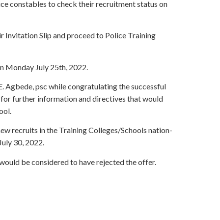
ice constables to check their recruitment status on
ir Invitation Slip and proceed to Police Training
on Monday July 25th, 2022.
 Agbede, psc while congratulating the successful
for further information and directives that would
ool.
ew recruits in the Training Colleges/Schools nation-
July 30, 2022.
 would be considered to have rejected the offer.