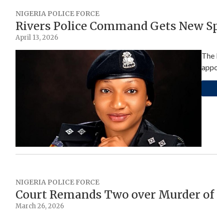
NIGERIA POLICE FORCE
Rivers Police Command Gets New 
April 13, 2026
The 
appo
NIGERIA POLICE FORCE
Court Remands Two over Murder of 
March 26, 2026