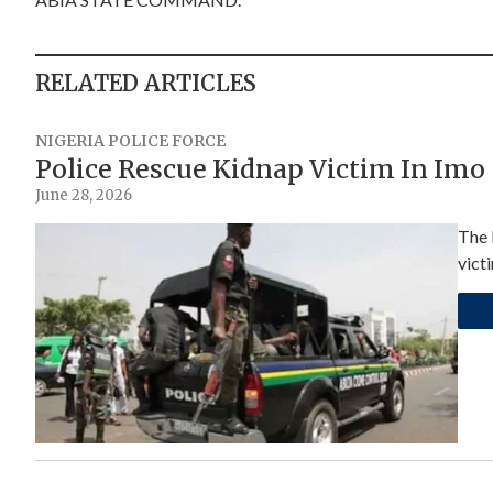
RELATED ARTICLES
NIGERIA POLICE FORCE
Police Rescue Kidnap Victim In Imo
June 28, 2026
The 
vict