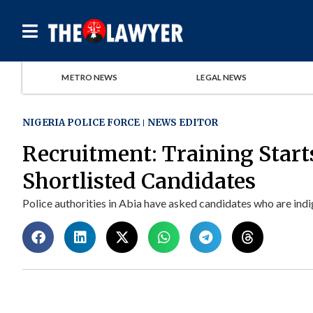
METRO NEWS
LEGAL NEWS
NIGERIA POLICE FORCE
NEWS EDITOR
Recruitment: Training Start
Shortlisted Candidates
Police authorities in Abia have asked candidates who are indig