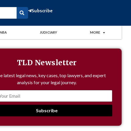
Subscribe
NBA
JUDICIARY
MORE
TLD Newsletter
e latest legal news, key cases, top lawyers, and expert
analysis for your legal journey.
Subscribe