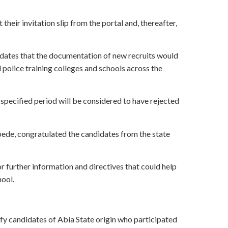
heir invitation slip from the portal and, thereafter,
idates that the documentation of new recruits would
l police training colleges and schools across the
 specified period will be considered to have rejected
bede, congratulated the candidates from the state
 further information and directives that could help
hool.
y candidates of Abia State origin who participated