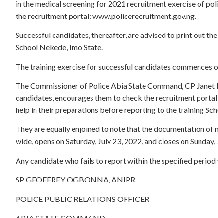
in the medical screening for 2021 recruitment exercise of pol
the recruitment portal: www.policerecruitment.gov.ng.
Successful candidates, thereafter, are advised to print out the
School Nekede, Imo State.
The training exercise for successful candidates commences 
The Commissioner of Police Abia State Command, CP Janet E.
candidates, encourages them to check the recruitment portal 
help in their preparations before reporting to the training Sch
They are equally enjoined to note that the documentation of n
wide, opens on Saturday, July 23, 2022, and closes on Sunday, 
Any candidate who fails to report within the specified period
SP GEOFFREY OGBONNA, ANIPR
POLICE PUBLIC RELATIONS OFFICER
ABIA STATE COMMAND.