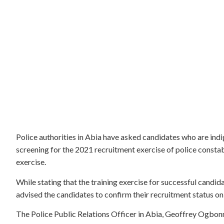
Police authorities in Abia have asked candidates who are indi
screening for the 2021 recruitment exercise of police constabl
exercise.
While stating that the training exercise for successful cand
advised the candidates to confirm their recruitment status on
The Police Public Relations Officer in Abia, Geoffrey Ogbon