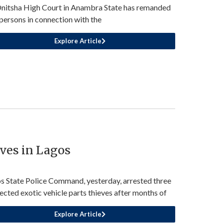
nitsha High Court in Anambra State has remanded
persons in connection with the
Explore Article
eves in Lagos
s State Police Command, yesterday, arrested three
ected exotic vehicle parts thieves after months of
Explore Article