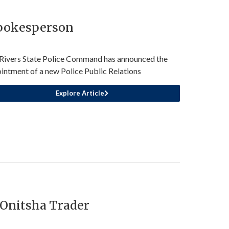
Spokesperson
Rivers State Police Command has announced the
intment of a new Police Public Relations
Explore Article
Onitsha Trader