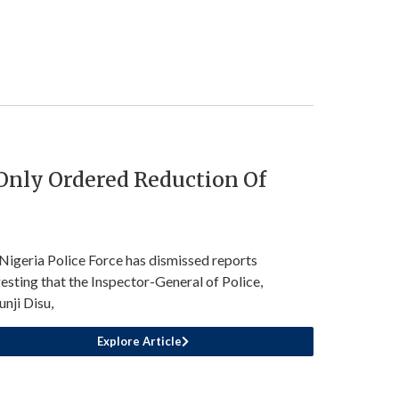
 Only Ordered Reduction Of
Nigeria Police Force has dismissed reports
esting that the Inspector-General of Police,
unji Disu,
Explore Article