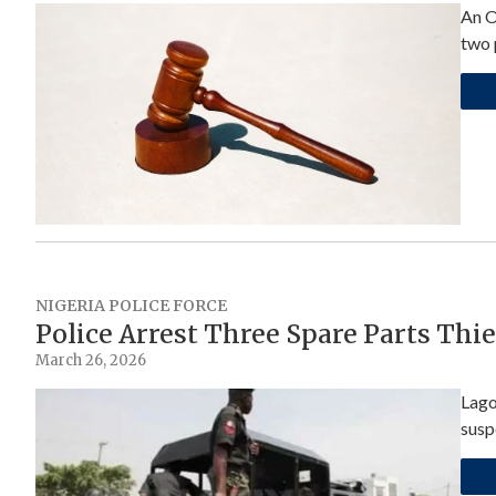
An O
two 
NIGERIA POLICE FORCE
Police Arrest Three Spare Parts Thi
March 26, 2026
Lago
susp