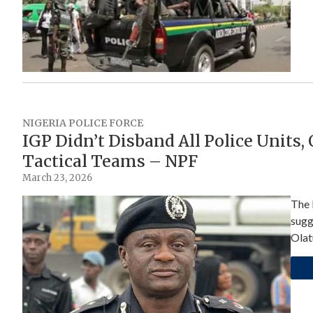
NIGERIA POLICE FORCE
IGP Didn’t Disband All Police Units,
Tactical Teams – NPF
March 23, 2026
The 
sugg
Olat