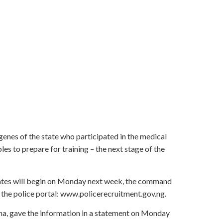
genes of the state who participated in the medical
es to prepare for training – the next stage of the
idates will begin on Monday next week, the command
 the police portal: www.policerecruitment.gov.ng.
na, gave the information in a statement on Monday