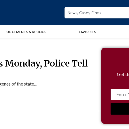
JUDGEMENTS & RULINGS
LAWSUITS
s Monday, Police Tell
Get th
enes of the state...