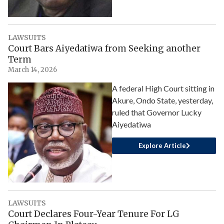
LAWSUITS
Court Bars Aiyedatiwa from Seeking another
Term
March 14, 2026
A federal High Court sitting in
Akure, Ondo State, yesterday,
ruled that Governor Lucky
Aiyedatiwa
Explore Article
LAWSUITS
Court Declares Four-Year Tenure For LG