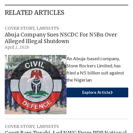
RELATED ARTICLES
COVER STORY
,
LAWSUITS
Abuja Company Sues NSCDC For N5Bn Over
Alleged Illegal Shutdown
April 2, 2026
An Abuja-based company,
Stone Rockers Limited, has
filed a N5 billion suit against
the Nigerian
Explore Article
COVER STORY
,
LAWSUITS
Court Bars Turaki-Led NWC From PDP National