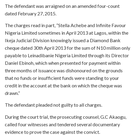
The defendant was arraigned on an amended four-count
dated February 27, 2015.
The charges read in part, “Stella Achebe and Infinite Favour
Nigeria Limited sometimes in April 2013 at Lagos, within the
Ikeja Judicial Division knowingly issued a Diamond Bank
cheque dated 30th April 2013 for the sum of N10 million only
payable to Leinadibanie Nigeria Limited through its Director
Daniel Ebinoh, which when presented for payment within
three months of issuance was dishonoured on the grounds
that no funds or insufficient funds were standing to your
credit in the account at the bank on which the cheque was
drawn.”
The defendant pleaded not guilty to all charges.
During the court trial, the prosecuting counsel, G.C Akaogu,
called four witnesses and tendered several documentary
evidence to prove the case against the convict.