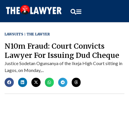
LAWSUITS
THE LAWYER
N10m Fraud: Court Convicts
Lawyer For Issuing Dud Cheque
Justice Sodetan Ogunsanya of the Ikeja High Court sitting in
Lagos, on Monday,...