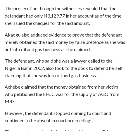
The prosecution through the witnesses revealed that the
defendant had only N3,129.77 in her account as of the time
she issued the cheques for the said amount.
Akaogu also adduced evidence to prove that the defendant
merely obtained the said money by false pretence as she was
not into oil and gas business as she claimed.
The defendant, who said she was a lawyer called to the
Nigeria Bar in 2002, also took to the dock to defend herself,
claiming that she was into oil and gas business.
Achebe claimed that the money obtained from her victim
who petitioned the EFCC was for the supply of AGO from
MRS.
However, the defendant stopped coming to court and
continued to be absent in court proceedings.