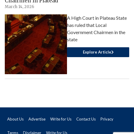
Chairmen In Plateau
March 14, 2026
A High Court in Plateau State
has ruled that Local
Government Chairmen in the
state
Explore Article
About Us
Advertise
Write for Us
Contact Us
Privacy
Terms
Disclaimer
Write for Us