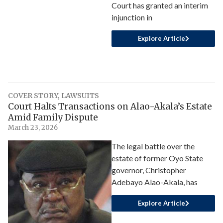
Court has granted an interim
injunction in
Explore Article
COVER STORY
,
LAWSUITS
Court Halts Transactions on Alao-Akala’s Estate
Amid Family Dispute
March 23, 2026
The legal battle over the
estate of former Oyo State
governor, Christopher
Adebayo Alao-Akala, has
Explore Article