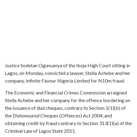
Justice Sodetan Ogunsanya of the Ikeja High Court sitting in
Lagos, on Monday, convicted a lawyer, Stella Achebe and her
company, Infinite Favour Nigeria Limited for N10m fraud.
The Economic and Financial Crimes Commission arraigned
Stella Achebe and her company for the offence bordering on
the issuance of dud cheques, contrary to Section 1(1)(b) of
the Dishonoured Cheques (Offences) Act 2004, and
obtaining credit by fraud contrary to Section 313(1)(a) of the
Criminal Law of Lagos State 2011.