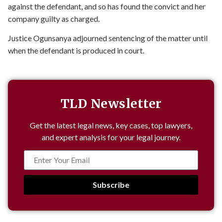
against the defendant, and so has found the convict and her
company guilty as charged.
Justice Ogunsanya adjourned sentencing of the matter until
when the defendant is produced in court.
TLD Newsletter
Get the latest legal news, key cases, top lawyers,
and expert analysis for your legal journey.
Subscribe