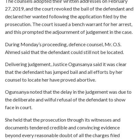
The counsels adopted their written addresses on February
27, 2019, and the court revoked the bail of the defendant and
declared her wanted following the application filed by the
prosecution. The court issued a bench warrant for her arrest,
and this prompted the adjournment of judgement in the case.
During Monday’s proceeding, defence counsel, Mr. O.S.
Ahmed said that the defendant could still not be located.
Delivering judgement, Justice Ogunsanya said it was clear
that the defendant has jumped bail and all efforts by her
counsel to locate her have proved abortive.
Ogunsanya noted that the delay in the judgement was due to
the deliberate and wilful refusal of the defendant to show
face in court.
She held that the prosecution through its witnesses and
documents tendered credible and convincing evidence
beyond every reasonable doubt of all the charges filed