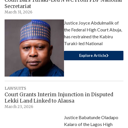
Secretariat
March 31, 2026
Justice Joyce Abdulmalik of
the Federal High Court Abuja,
has restrained the Kabiru
Turaki-led National
Explore Article
LAWSUITS
Court Grants Interim Injunction in Disputed
Lekki Land Linked to Alausa
March 23, 2026
Justice Babatunde Oladapo
Kalaro of the Lagos High