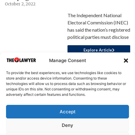
October 2, 2022
The Independent National
Electoral Commission (INEC)
has said the nation’s registered
political parties must disclose
Explore Article
Manage Consent
To provide the best experiences, we use technologies like cookies to
store and/or access device information. Consenting to these
technologies will allow us to process data such as browsing behavior or
unique IDs on this site. Not consenting or withdrawing consent, may
adversely affect certain features and functions.
Accept
About Us
Advertise
Write for Us
Contact Us
Privacy
Deny
Terms
Disclaimer
Write for Us