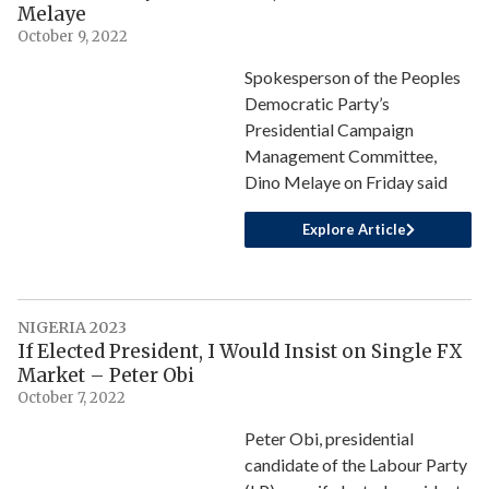
Melaye
October 9, 2022
Spokesperson of the Peoples
Democratic Party’s
Presidential Campaign
Management Committee,
Dino Melaye on Friday said
Explore Article
NIGERIA 2023
If Elected President, I Would Insist on Single FX
Market – Peter Obi
October 7, 2022
Peter Obi, presidential
candidate of the Labour Party