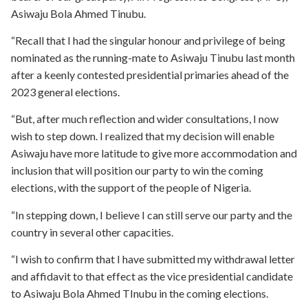
Asiwaju Bola Ahmed Tinubu.
“Recall that I had the singular honour and privilege of being
nominated as the running-mate to Asiwaju Tinubu last month
after a keenly contested presidential primaries ahead of the
2023 general elections.
“But, after much reflection and wider consultations, I now
wish to step down. I realized that my decision will enable
Asiwaju have more latitude to give more accommodation and
inclusion that will position our party to win the coming
elections, with the support of the people of Nigeria.
“In stepping down, I believe I can still serve our party and the
country in several other capacities.
“I wish to confirm that I have submitted my withdrawal letter
and affidavit to that effect as the vice presidential candidate
to Asiwaju Bola Ahmed TInubu in the coming elections.