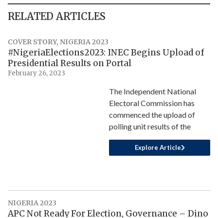
RELATED ARTICLES
COVER STORY
,
NIGERIA 2023
#NigeriaElections2023: INEC Begins Upload of
Presidential Results on Portal
February 26, 2023
The Independent National
Electoral Commission has
commenced the upload of
polling unit results of the
Explore Article
NIGERIA 2023
APC Not Ready For Election, Governance – Dino