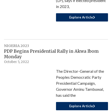
(LP), says if elected president
in 2023,
Explore Article
NIGERIA 2023
PDP Begins Presidential Rally in Akwa Ibom
Monday
October 5, 2022
The Director-General of the
Peoples Democratic Party
Presidential Campaign,
Governor Aminu Tambuwal,
has said the
Explore Article