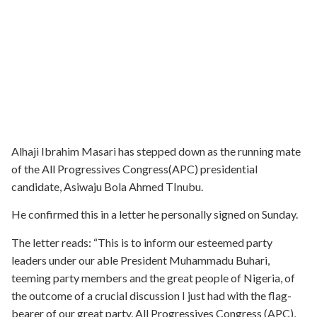
Alhaji Ibrahim Masari has stepped down as the running mate
of the All Progressives Congress(APC) presidential
candidate, Asiwaju Bola Ahmed TInubu.
He confirmed this in a letter he personally signed on Sunday.
The letter reads: “This is to inform our esteemed party
leaders under our able President Muhammadu Buhari,
teeming party members and the great people of Nigeria, of
the outcome of a crucial discussion I just had with the flag-
bearer of our great party, All Progressives Congress (APC),