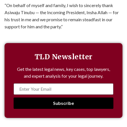
“On behalf of myself and family, I wish to sincerely thank
Asiwaju Tinubu — the Incoming President, Insha Allah — for
his trust in me and we promise to remain steadfast in our
support for him and the party.”
TLD Newsletter
Get the latest legal news, key cases, top lawyers,
and expert analysis for your legal journey.
Subscribe