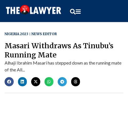
NIGERIA 2023
NEWS EDITOR
Masari Withdraws As Tinubu’s
Running Mate
Alhaji Ibrahim Masari has stepped down as the running mate
of the All...