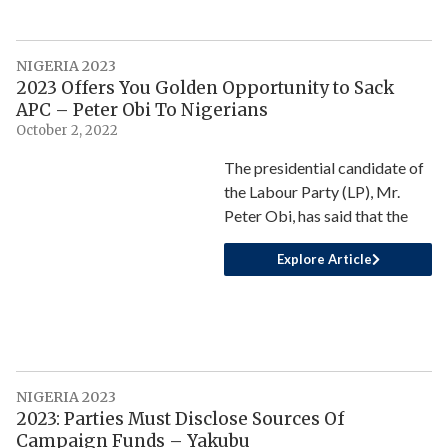
NIGERIA 2023
2023 Offers You Golden Opportunity to Sack
APC – Peter Obi To Nigerians
October 2, 2022
The presidential candidate of
the Labour Party (LP), Mr.
Peter Obi, has said that the
Explore Article
NIGERIA 2023
2023: Parties Must Disclose Sources Of
Campaign Funds – Yakubu