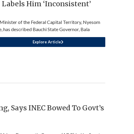
Labels Him ‘Inconsistent’
Minister of the Federal Capital Territory, Nyesom
, has described Bauchi State Governor, Bala
Explore Article
ng, Says INEC Bowed To Govt’s