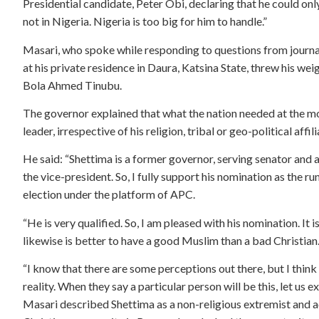
Presidential candidate, Peter Obi, declaring that he could onl
not in Nigeria. Nigeria is too big for him to handle.”
Masari, who spoke while responding to questions from journal
at his private residence in Daura, Katsina State, threw his we
Bola Ahmed Tinubu.
The governor explained that what the nation needed at the mo
leader, irrespective of his religion, tribal or geo-political affili
He said: “Shettima is a former governor, serving senator and a 
the vice-president. So, I fully support his nomination as the 
election under the platform of APC.
“He is very qualified. So, I am pleased with his nomination. It
likewise is better to have a good Muslim than a bad Christian. So
“I know that there are some perceptions out there, but I think
reality. When they say a particular person will be this, let us 
Masari described Shettima as a non-religious extremist and a