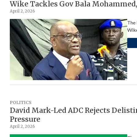
Wike Tackles Gov Bala Mohammed, 
April 2, 2026
The 
Wike
POLITICS
David Mark-Led ADC Rejects Delisti
Pressure
April 2, 2026