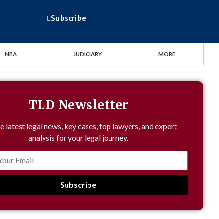
Subscribe
NBA
JUDICIARY
MORE
TLD Newsletter
e latest legal news, key cases, top lawyers, and expert
analysis for your legal journey.
Subscribe