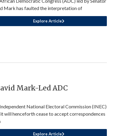
African Democratic Congress (ADC) led by Senator
d Mark has faulted the interpretation of
Explore Article
David Mark-Led ADC
Independent National Electoral Commission (INEC)
 it will henceforth cease to accept correspondences
m
Explore Article