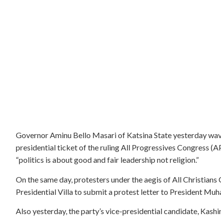
Governor Aminu Bello Masari of Katsina State yesterday wa
presidential ticket of the ruling All Progressives Congress (
“politics is about good and fair leadership not religion.”
On the same day, protesters under the aegis of All Christia
Presidential Villa to submit a protest letter to President 
Also yesterday, the party’s vice-presidential candidate, Kash