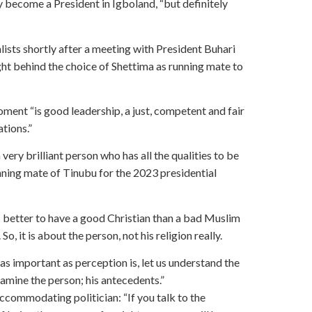
y become a President in Igboland, “but definitely
ists shortly after a meeting with President Buhari
ight behind the choice of Shettima as running mate to
ment “is good leadership, a just, competent and fair
ations.”
very brilliant person who has all the qualities to be
running mate of Tinubu for the 2023 presidential
 is better to have a good Christian than a bad Muslim
, it is about the person, not his religion really.
 as important as perception is, let us understand the
examine the person; his antecedents.”
ccommodating politician: “If you talk to the