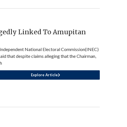
egedly Linked To Amupitan
Independent National Electoral Commission(INEC)
said that despite claims alleging that the Chairman,
h
Explore Article