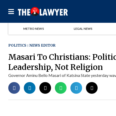
METRO NEWS
LEGAL NEWS
POLITICS
NEWS EDITOR
Masari To Christians: Politi
Leadership, Not Religion
Governor Aminu Bello Masari of Katsina State yesterday waved