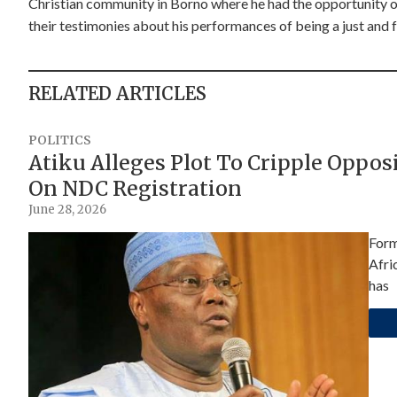
Christian community in Borno where he had the opportunity of 
their testimonies about his performances of being a just and fa
RELATED ARTICLES
POLITICS
Atiku Alleges Plot To Cripple Oppo
On NDC Registration
June 28, 2026
Form
Afri
has