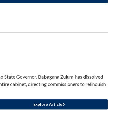
o State Governor, Babagana Zulum, has dissolved
entire cabinet, directing commissioners to relinquish
Explore Article