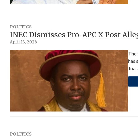
POLITICS
INEC Dismisses Pro-APC X Post All
April 13, 2026
The 
has 
Joas
POLITICS