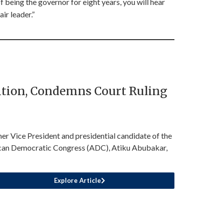
being the governor for eight years, you will hear
ir leader.”
sition, Condemns Court Ruling
er Vice President and presidential candidate of the
can Democratic Congress (ADC), Atiku Abubakar,
Explore Article