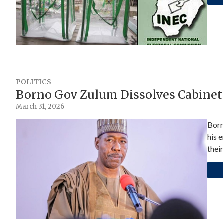
POLITICS
Borno Gov Zulum Dissolves Cabinet
March 31, 2026
Born
his 
their