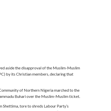
ved aside the disapproval of the Muslim-Muslim
APC) by its Christian members, declaring that
ns Community of Northern Nigeria marched to the
Muhammadu Buhari over the Muslim-Muslim ticket.
im Shettima, tore to shreds Labour Party’s