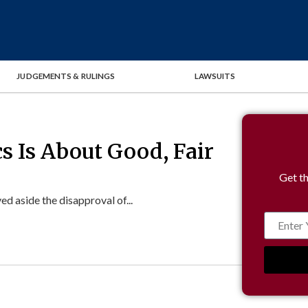
JUDGEMENTS & RULINGS
LAWSUITS
cs Is About Good, Fair
Get th
 aside the disapproval of...