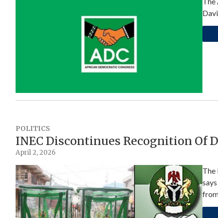
The 
Davi
POLITICS
INEC Discontinues Recognition Of 
April 2, 2026
The 
says
fro