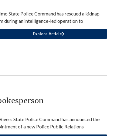
Imo State Police Command has rescued a kidnap
im during an intelligence-led operation to
Explore Article
Spokesperson
Rivers State Police Command has announced the
intment of a new Police Public Relations