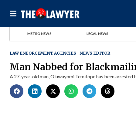
METRO NEWS
LEGAL NEWS
LAW ENFORCEMENT AGENCIES
NEWS EDITOR
Man Nabbed for Blackmaili
A 27-year-old man, Oluwayomi Temitope has been arrested by o