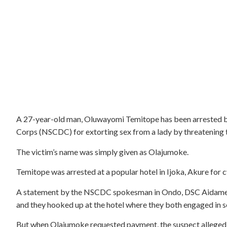
A 27-year-old man, Oluwayomi Temitope has been arrested by 
Corps (NSCDC) for extorting sex from a lady by threatening to
The victim’s name was simply given as Olajumoke.
Temitope was arrested at a popular hotel in Ijoka, Akure for 
A statement by the NSCDC spokesman in Ondo, DSC Aidamenbo
and they hooked up at the hotel where they both engaged in se
But when Olajumoke requested payment, the suspect allegedly