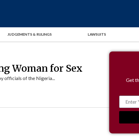
JUDGEMENTS & RULINGS
LAWSUITS
ng Woman for Sex
fficials of the Nigeria...
Get th