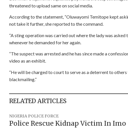
threatened to upload same on social media.
According to the statement, “Oluwayomi Temitope kept askin
not take it further, she reported to the command.
“A sting operation was carried out where the lady was asked to
whenever he demanded for her again.
“The suspect was arrested and he has since made a confession
video as an exhibit.
“He will be charged to court to serve as a deterrent to others
blackmailing.”
RELATED ARTICLES
NIGERIA POLICE FORCE
Police Rescue Kidnap Victim In Imo