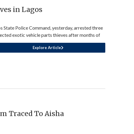
eves in Lagos
s State Police Command, yesterday, arrested three
ected exotic vehicle parts thieves after months of
Explore Article
13m Traced To Aisha