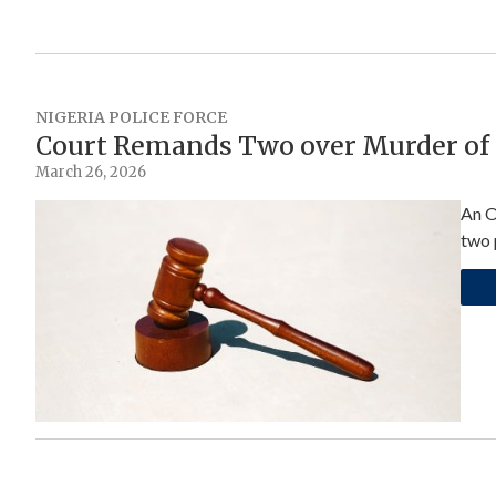
NIGERIA POLICE FORCE
Court Remands Two over Murder of 
March 26, 2026
An O
two 