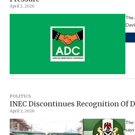
April 2, 2026
The 
Davi
POLITICS
INEC Discontinues Recognition Of 
April 2, 2026
The 
says