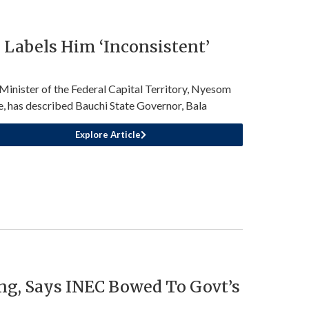
Labels Him ‘Inconsistent’
Minister of the Federal Capital Territory, Nyesom
, has described Bauchi State Governor, Bala
Explore Article
ng, Says INEC Bowed To Govt’s