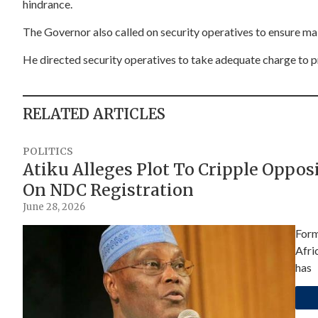
hindrance.
The Governor also called on security operatives to ensure ma
He directed security operatives to take adequate charge to 
RELATED ARTICLES
POLITICS
Atiku Alleges Plot To Cripple Oppo
On NDC Registration
June 28, 2026
Form
Afri
has