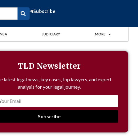
Subscribe
NBA
JUDICIARY
MORE
TLD Newsletter
e latest legal news, key cases, top lawyers, and expert
analysis for your legal journey.
Subscribe