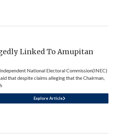
egedly Linked To Amupitan
Independent National Electoral Commission(INEC)
said that despite claims alleging that the Chairman,
h
Explore Article