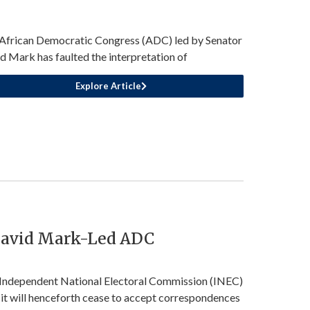
African Democratic Congress (ADC) led by Senator
d Mark has faulted the interpretation of
Explore Article
David Mark-Led ADC
Independent National Electoral Commission (INEC)
 it will henceforth cease to accept correspondences