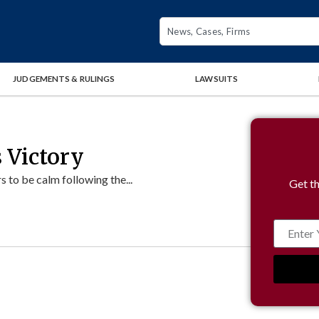
JUDGEMENTS & RULINGS
LAWSUITS
 Victory
to be calm following the...
Get th