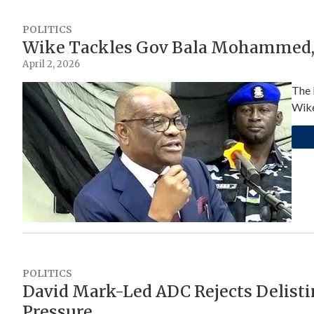
POLITICS
Wike Tackles Gov Bala Mohammed, 
April 2, 2026
The 
Wike
POLITICS
David Mark-Led ADC Rejects Delisti
Pressure