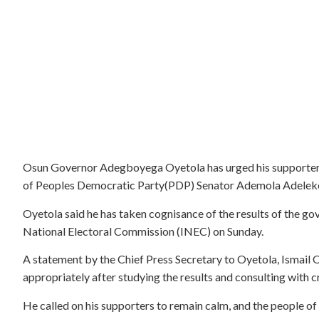
Osun Governor Adegboyega Oyetola has urged his supporters
of Peoples Democratic Party(PDP) Senator Ademola Adeleke
Oyetola said he has taken cognisance of the results of the g
National Electoral Commission (INEC) on Sunday.
A statement by the Chief Press Secretary to Oyetola, Ismail
appropriately after studying the results and consulting with cr
He called on his supporters to remain calm, and the people of 