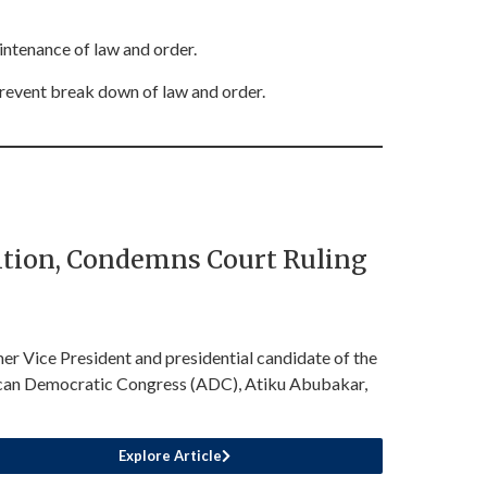
intenance of law and order.
prevent break down of law and order.
sition, Condemns Court Ruling
er Vice President and presidential candidate of the
can Democratic Congress (ADC), Atiku Abubakar,
Explore Article