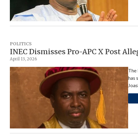
POLITICS
INEC Dismisses Pro-APC X Post All
April 13, 2026
The 
has 
Joas