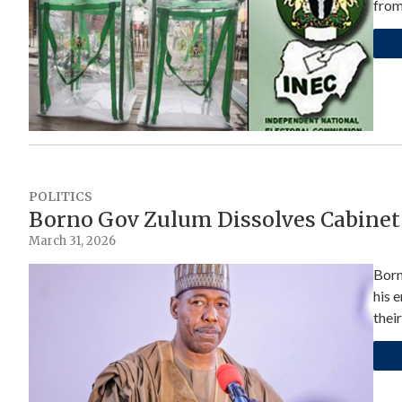
fro
POLITICS
Borno Gov Zulum Dissolves Cabinet
March 31, 2026
Born
his 
their