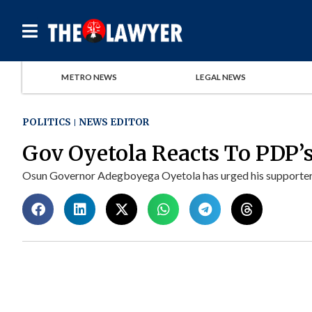
METRO NEWS
LEGAL NEWS
POLITICS
NEWS EDITOR
Gov Oyetola Reacts To PDP’s
Osun Governor Adegboyega Oyetola has urged his supporters 