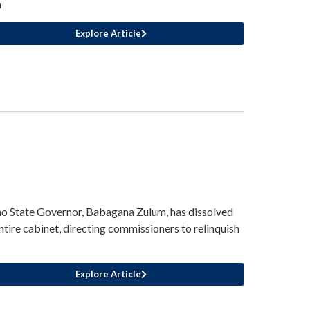
m
Explore Article
o State Governor, Babagana Zulum, has dissolved
entire cabinet, directing commissioners to relinquish
Explore Article