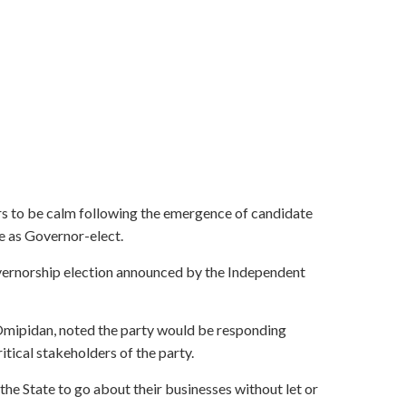
 to be calm following the emergence of candidate
 as Governor-elect.
overnorship election announced by the Independent
 Omipidan, noted the party would be responding
itical stakeholders of the party.
the State to go about their businesses without let or