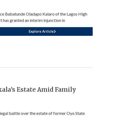
ice Babatunde Oladapo Kalaro of the Lagos High
t has granted an interim injunction in
Explore Article
kala’s Estate Amid Family
legal battle over the estate of former Oyo State