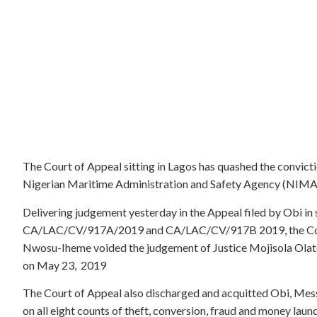
The Court of Appeal sitting in Lagos has quashed the convict
Nigerian Maritime Administration and Safety Agency (NIMA
Delivering judgement yesterday in the Appeal filed by Obi 
CA/LAC/CV/917A/2019 and CA/LAC/CV/917B 2019, the Court
Nwosu-Iheme voided the judgement of Justice Mojisola Olater
on May 23, 2019
The Court of Appeal also discharged and acquitted Obi, Mess
on all eight counts of theft, conversion, fraud and money laun