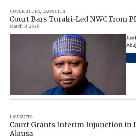
COVER STORY
,
LAWSUITS
Court Bars Turaki-Led NWC From PD
March 31, 2026
Just
Abuj
LAWSUITS
Court Grants Interim Injunction in
Alausa