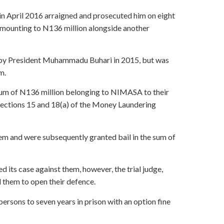
 April 2016 arraigned and prosecuted him on eight
amounting to N136 million alongside another
 by President Muhammadu Buhari in 2015, but was
m.
sum of N136 million belonging to NIMASA to their
Sections 15 and 18(a) of the Money Laundering
em and were subsequently granted bail in the sum of
d its case against them, however, the trial judge,
 them to open their defence.
ersons to seven years in prison with an option fine