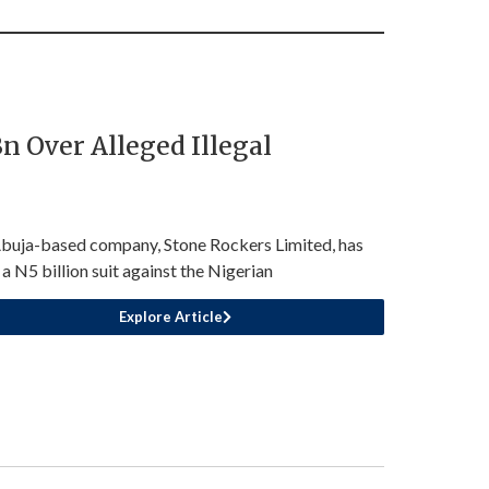
 Over Alleged Illegal
buja-based company, Stone Rockers Limited, has
d a N5 billion suit against the Nigerian
Explore Article