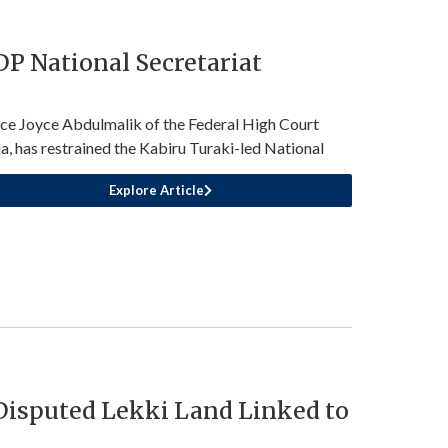
P National Secretariat
ice Joyce Abdulmalik of the Federal High Court
a, has restrained the Kabiru Turaki-led National
Explore Article
 Disputed Lekki Land Linked to