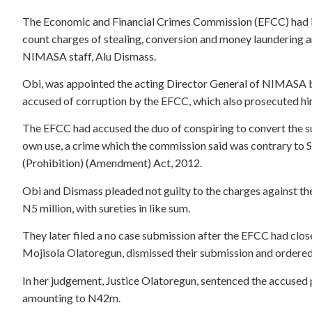
The Economic and Financial Crimes Commission (EFCC) had in
count charges of stealing, conversion and money laundering 
NIMASA staff, Alu Dismass.
Obi, was appointed the acting Director General of NIMASA
accused of corruption by the EFCC, which also prosecuted hi
The EFCC had accused the duo of conspiring to convert the 
own use, a crime which the commission said was contrary to 
(Prohibition) (Amendment) Act, 2012.
Obi and Dismass pleaded not guilty to the charges against th
N5 million, with sureties in like sum.
They later filed a no case submission after the EFCC had close
Mojisola Olatoregun, dismissed their submission and ordered
In her judgement, Justice Olatoregun, sentenced the accused p
amounting to N42m.