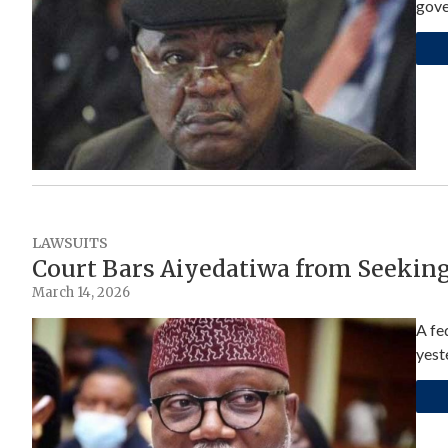
gove
LAWSUITS
Court Bars Aiyedatiwa from Seekin
March 14, 2026
A fe
yest