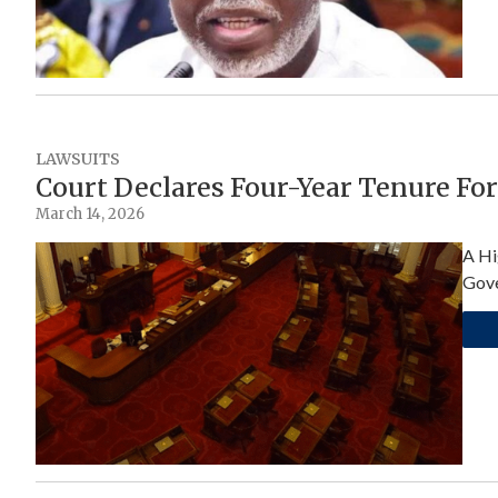
LAWSUITS
Court Declares Four-Year Tenure Fo
March 14, 2026
A Hi
Gove