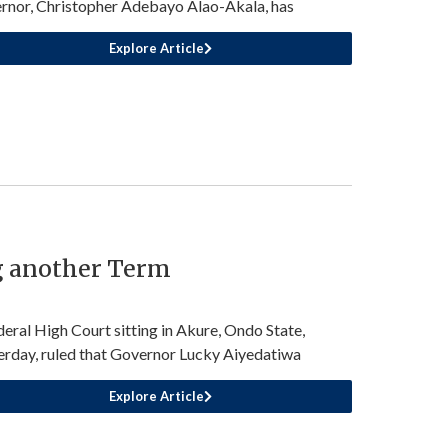
rnor, Christopher Adebayo Alao-Akala, has
Explore Article
g another Term
deral High Court sitting in Akure, Ondo State,
erday, ruled that Governor Lucky Aiyedatiwa
Explore Article