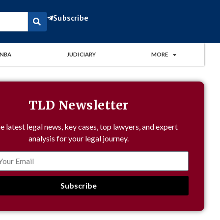
Subscribe
NBA
JUDICIARY
MORE
TLD Newsletter
e latest legal news, key cases, top lawyers, and expert
analysis for your legal journey.
Subscribe