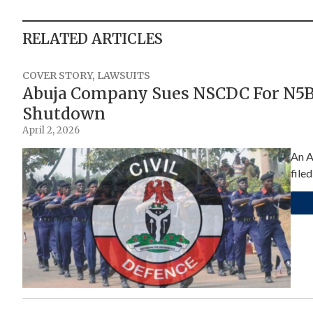
RELATED ARTICLES
COVER STORY
,
LAWSUITS
Abuja Company Sues NSCDC For N5Bn
Shutdown
April 2, 2026
An A
file