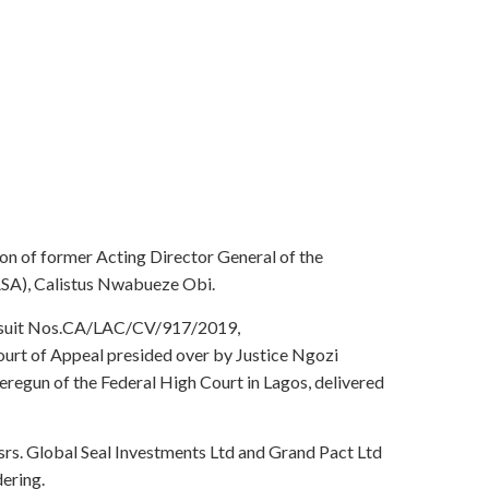
ion of former Acting Director General of the
SA), Calistus Nwabueze Obi.
in suit Nos.CA/LAC/CV/917/2019,
 of Appeal presided over by Justice Ngozi
egun of the Federal High Court in Lagos, delivered
rs. Global Seal Investments Ltd and Grand Pact Ltd
dering.