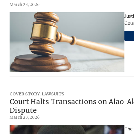
March 23, 2026
Just
Cour
COVER STORY
,
LAWSUITS
Court Halts Transactions on Alao-A
Dispute
March 23, 2026
The 