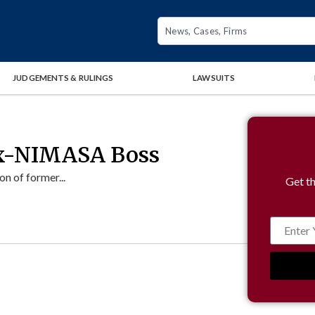
JUDGEMENTS & RULINGS
LAWSUITS
 Ex-NIMASA Boss
n of former...
Get th