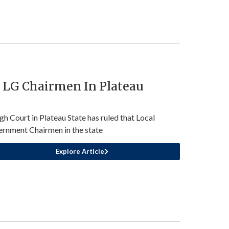
r LG Chairmen In Plateau
gh Court in Plateau State has ruled that Local
rnment Chairmen in the state
Explore Article