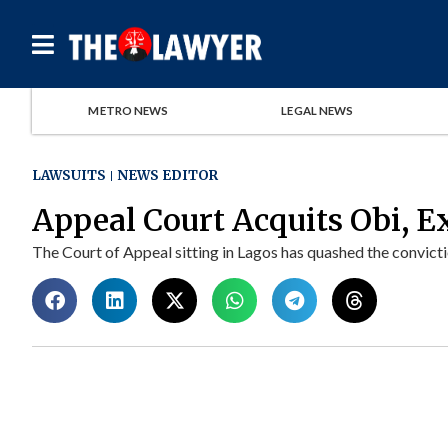
METRO NEWS
LEGAL NEWS
LAWSUITS
NEWS EDITOR
Appeal Court Acquits Obi,
The Court of Appeal sitting in Lagos has quashed the convictio